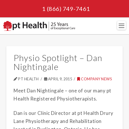
1 (866) 749-7461
Navi
Physio Spotlight – Dan
Nightingale
PT HEALTH
APRIL 9, 2015
COMPANY NEWS
Meet Dan Nightingale – one of our many pt
Health Registered Physiotherapists.
Dan is our Clinic Director at pt Health Drury
Lane Physiotherapy and Rehabilitation