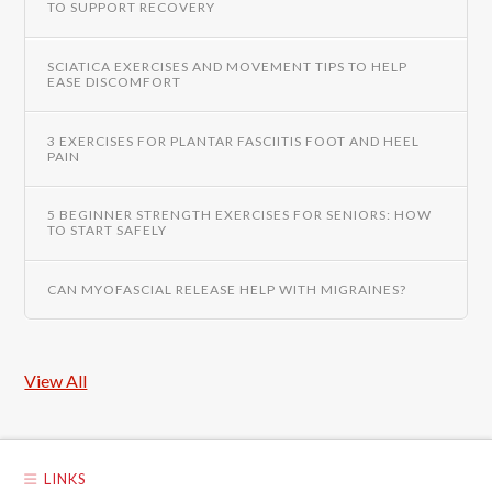
TO SUPPORT RECOVERY
SCIATICA EXERCISES AND MOVEMENT TIPS TO HELP
EASE DISCOMFORT
3 EXERCISES FOR PLANTAR FASCIITIS FOOT AND HEEL
PAIN
5 BEGINNER STRENGTH EXERCISES FOR SENIORS: HOW
TO START SAFELY
CAN MYOFASCIAL RELEASE HELP WITH MIGRAINES?
View All
LINKS