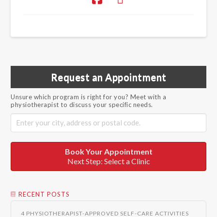
Request an Appointment
Unsure which program is right for you? Meet with a
physiotherapist to discuss your specific needs.
Book Your Appointment
Next Step: Select a Clinic
RECENT POSTS
4 PHYSIOTHERAPIST-APPROVED SELF-CARE ACTIVITIES