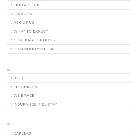
FIND A CLINIC
SERVICES
ABOUT US
WHAT TO EXPECT
COVERAGE OPTIONS
COMMUNITY MESSAGE
BLOG
RESOURCES
WSIB/WCB
INSURANCE INDUSTRY
CAREERS