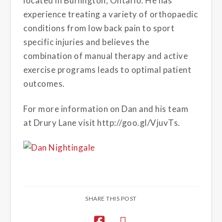
located in Burlington, Ontario. He has
experience treating a variety of orthopaedic
conditions from low back pain to sport
specific injuries and believes the
combination of manual therapy and active
exercise programs leads to optimal patient
outcomes.
For more information on Dan and his team
at Drury Lane visit http://goo.gl/VjuvTs.
SHARE THIS POST