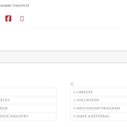
SHARE THIS POST
CAREERS
URCES
VOLUNTEER
/WCB
MENTORSHIP PROGRAM
ANCE INDUSTRY
MAKE A REFERRAL