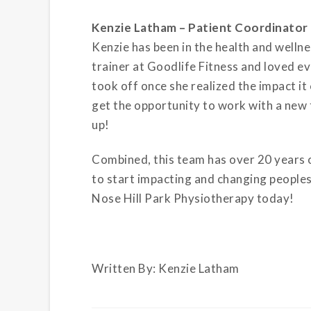
Kenzie Latham – Patient Coordinator
Kenzie has been in the health and wellne
trainer at Goodlife Fitness and loved ev
took off once she realized the impact it 
get the opportunity to work with a new 
up!
Combined, this team has over 20 years o
to start impacting and changing peoples 
Nose Hill Park Physiotherapy today!
Written By: Kenzie Latham