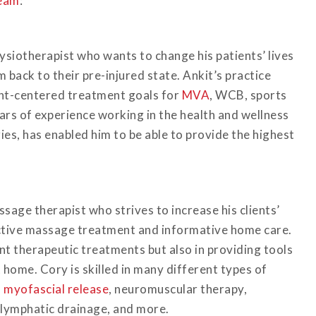
eam
:
ysiotherapist who wants to change his patients’ lives
 back to their pre-injured state. Ankit’s practice
ient-centered treatment goals for
MVA
, WCB, sports
ears of experience working in the health and wellness
uries, has enabled him to be able to provide the highest
sage therapist who strives to increase his clients’
ctive massage treatment and informative home care.
ent therapeutic treatments but also in providing tools
 home. Cory is skilled in many different types of
,
myofascial release
, neuromuscular therapy,
 lymphatic drainage, and more.