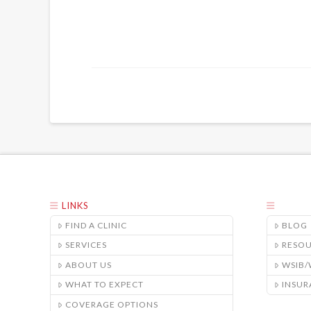
LINKS
FIND A CLINIC
BLOG
SERVICES
RESO
ABOUT US
WSIB
WHAT TO EXPECT
INSUR
COVERAGE OPTIONS