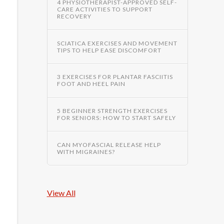
4 PHYSIOTHERAPIST-APPROVED SELF-
CARE ACTIVITIES TO SUPPORT
RECOVERY
SCIATICA EXERCISES AND MOVEMENT
TIPS TO HELP EASE DISCOMFORT
3 EXERCISES FOR PLANTAR FASCIITIS
FOOT AND HEEL PAIN
5 BEGINNER STRENGTH EXERCISES
FOR SENIORS: HOW TO START SAFELY
CAN MYOFASCIAL RELEASE HELP
WITH MIGRAINES?
View All