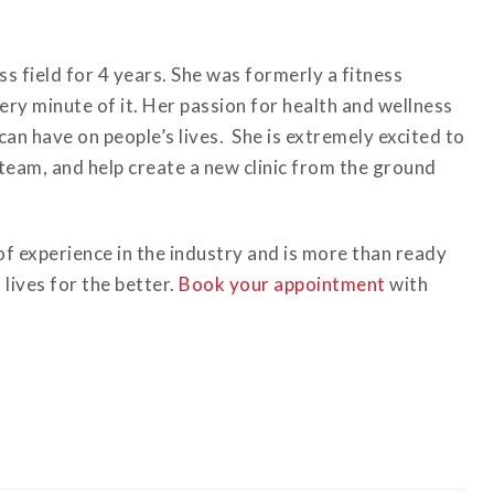
ss field for 4 years. She was formerly a fitness
ery minute of it. Her passion for health and wellness
can have on people’s lives. She is extremely excited to
team, and help create a new clinic from the ground
f experience in the industry and is more than ready
lives for the better.
Book your appointment
with