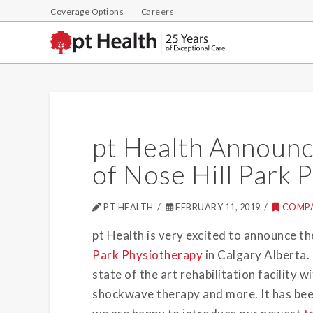
Coverage Options
Careers
pt Health Announc
of Nose Hill Park 
PT HEALTH
FEBRUARY 11, 2019
COMP
pt Health is very excited to announce th
Park Physiotherapy
in Calgary Alberta. 
state of the art rehabilitation facility
shockwave therapy and more. It has been