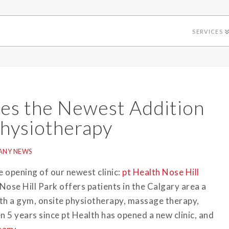
SERVICES
es the Newest Addition
Physiotherapy
ANY NEWS
e opening of our newest clinic:
pt Health Nose Hill
Nose Hill Park offers patients in the Calgary area a
 with a gym, onsite physiotherapy, massage therapy,
 5 years since pt Health has opened a new clinic, and