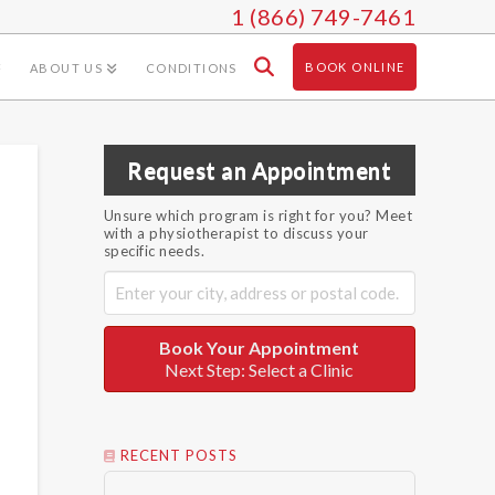
1 (866) 749-7461
BOOK ONLINE
ABOUT US
CONDITIONS
Request an Appointment
Unsure which program is right for you? Meet
with a physiotherapist to discuss your
specific needs.
Book Your Appointment
Next Step: Select a Clinic
RECENT POSTS