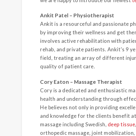
we are happy to introduce our newest
t
Ankit Patel – Physiotherapist
Ankit is a resourceful and passionate ph
by improving their wellness and get them
involves active rehabilitation with pat
rehab, and private patients. Ankit’s 9 y
field, treating an array of different inj
quality of patient care.
Cory
Eaton
– Massage
Therapist
Cory is a dedicated and enthusiastic mas
health and understanding through effe
He believes not only in providing excell
and knowledge for the clients benefit at
massage including Swedish,
deep tissue
orthopedic massage, joint mobilization,