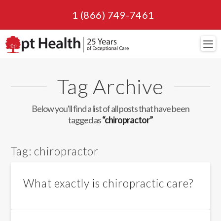
1 (866) 749-7461
Navi
Tag Archive
Below you'll find a list of all posts that have been
tagged as
“chiropractor”
Tag:
chiropractor
What exactly is chiropractic care?