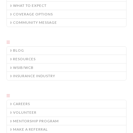
WHAT TO EXPECT
COVERAGE OPTIONS
COMMUNITY MESSAGE
BLOG
RESOURCES
WSIB/WCB
INSURANCE INDUSTRY
CAREERS
VOLUNTEER
MENTORSHIP PROGRAM
MAKE A REFERRAL