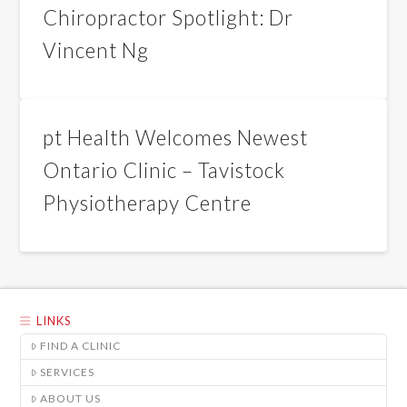
Chiropractor Spotlight: Dr
Vincent Ng
pt Health Welcomes Newest
Ontario Clinic – Tavistock
Physiotherapy Centre
LINKS
FIND A CLINIC
SERVICES
ABOUT US