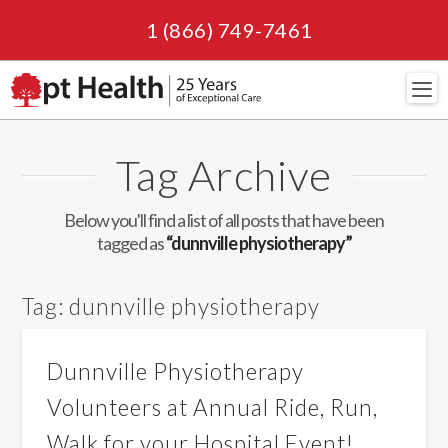
1 (866) 749-7461
Navi
Tag Archive
Below you'll find a list of all posts that have been
tagged as
“dunnville physiotherapy”
Tag:
dunnville physiotherapy
Dunnville Physiotherapy
Volunteers at Annual Ride, Run,
Walk for your Hospital Event!