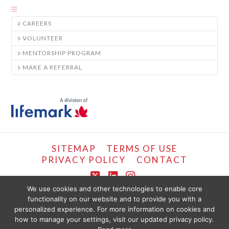
CAREERS
VOLUNTEER
MENTORSHIP PROGRAM
MAKE A REFERRAL
SITEMAP
TERMS OF USE
PRIVACY POLICY
CONTACT
X
LinkedIn
Instagram
We use cookies and other technologies to enable core
functionality on our website and to provide you with a
COPYRIGHT © LIFEMARK, 2024.
personalized experience. For more information on cookies and
THE CONTENT PROVIDED ON THIS WEBSITE IS PRESENTED OR COMPILED
FOR YOUR CONVENIENCE BY PT HEALTHCARE SOLUTIONS CORP AND IS
how to manage your settings, visit our updated privacy policy.
PROVIDED FOR INFORMATIONAL PURPOSES ONLY. THE INFORMATION