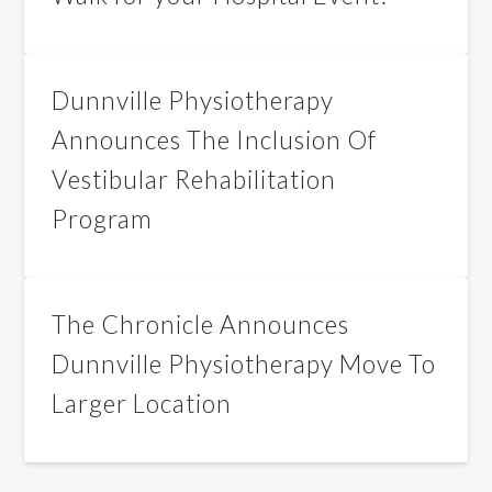
Dunnville Physiotherapy
Announces The Inclusion Of
Vestibular Rehabilitation
Program
The Chronicle Announces
Dunnville Physiotherapy Move To
Larger Location