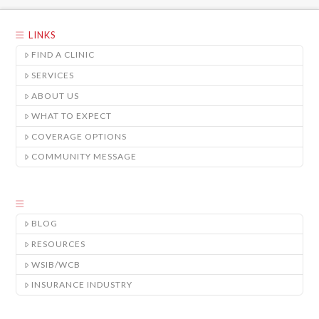
LINKS
FIND A CLINIC
SERVICES
ABOUT US
WHAT TO EXPECT
COVERAGE OPTIONS
COMMUNITY MESSAGE
BLOG
RESOURCES
WSIB/WCB
INSURANCE INDUSTRY