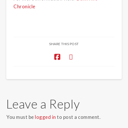
Chronicle
SHARE THIS POST
Leave a Reply
You must be
logged in
to post a comment.