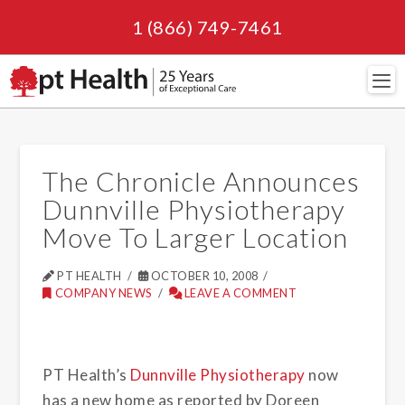
1 (866) 749-7461
Navi
The Chronicle Announces
Dunnville Physiotherapy
Move To Larger Location
PT HEALTH
OCTOBER 10, 2008
COMPANY NEWS
LEAVE A COMMENT
PT Health’s
Dunnville Physiotherapy
now
has a new home as reported by Doreen