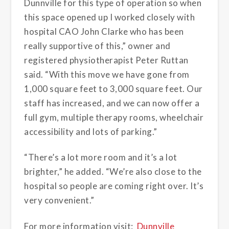
Dunnville for this type of operation so when
this space opened up I worked closely with
hospital CAO John Clarke who has been
really supportive of this,” owner and
registered physiotherapist Peter Ruttan
said. “With this move we have gone from
1,000 square feet to 3,000 square feet. Our
staff has increased, and we can now offer a
full gym, multiple therapy rooms, wheelchair
accessibility and lots of parking.”
“There’s a lot more room and it’s a lot
brighter,” he added. “We’re also close to the
hospital so people are coming right over. It’s
very convenient.”
For more information visit:
Dunnville