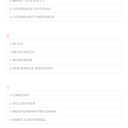
WHAT TO EXPECT
COVERAGE OPTIONS
COMMUNITY MESSAGE
BLOG
RESOURCES
WSIB/WCB
INSURANCE INDUSTRY
CAREERS
VOLUNTEER
MENTORSHIP PROGRAM
MAKE A REFERRAL