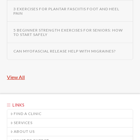
3 EXERCISES FOR PLANTAR FASCIITIS FOOT AND HEEL
PAIN
5 BEGINNER STRENGTH EXERCISES FOR SENIORS: HOW
TO START SAFELY
CAN MYOFASCIAL RELEASE HELP WITH MIGRAINES?
View All
LINKS
FIND A CLINIC
SERVICES
ABOUT US