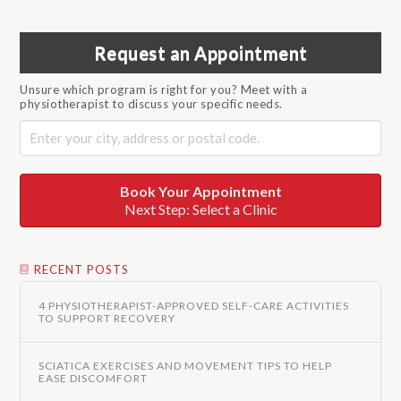
Request an Appointment
Unsure which program is right for you? Meet with a
physiotherapist to discuss your specific needs.
Book Your Appointment
Next Step: Select a Clinic
RECENT POSTS
4 PHYSIOTHERAPIST-APPROVED SELF-CARE ACTIVITIES
TO SUPPORT RECOVERY
SCIATICA EXERCISES AND MOVEMENT TIPS TO HELP
EASE DISCOMFORT