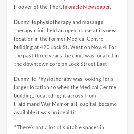
Hoover of the The
Chronicle Newspaper
.
Dunnville physiotherapy and massage
therapy clinic held an open house at its new
location in the former Medical Centre
building at 420 Lock St. West on Nov. 4. For
the past three years the clinic was located in
the downtown core on Lock Street East.
Dunnville Physiotherapy was looking for a
larger location so when the Medical Centre
building, located right across from
Haldimand War Memorial Hospital, became
available it was an ideal fit.
“There’s not a lot of suitable spaces in