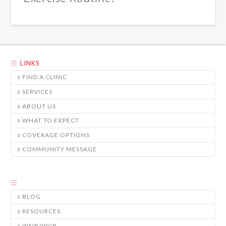
LINKS
FIND A CLINIC
SERVICES
ABOUT US
WHAT TO EXPECT
COVERAGE OPTIONS
COMMUNITY MESSAGE
BLOG
RESOURCES
WSIB/WCB