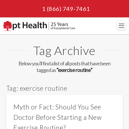
1 (866) 749-7461
Navi
Tag Archive
Below you'll find a list of all posts that have been
tagged as
“exercise routine”
Tag:
exercise routine
Myth or Fact: Should You See
Doctor Before Starting a New
Exercise Routine?