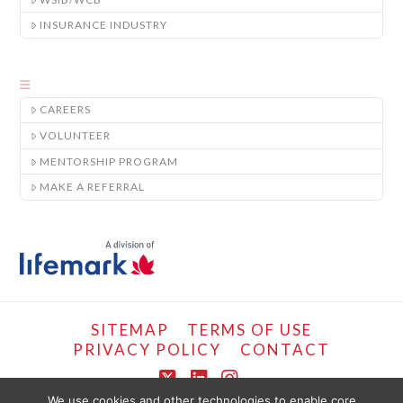
INSURANCE INDUSTRY
CAREERS
VOLUNTEER
MENTORSHIP PROGRAM
MAKE A REFERRAL
SITEMAP
TERMS OF USE
PRIVACY POLICY
CONTACT
X
LinkedIn
Instagram
We use cookies and other technologies to enable core