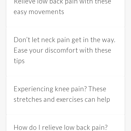
Relieve low back pain with these
easy movements
Don’t let neck pain get in the way.
Ease your discomfort with these
tips
Experiencing knee pain? These
stretches and exercises can help
How do I relieve low back pain?