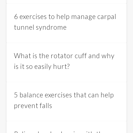
6 exercises to help manage carpal
tunnel syndrome
What is the rotator cuff and why
is it so easily hurt?
5 balance exercises that can help
prevent falls