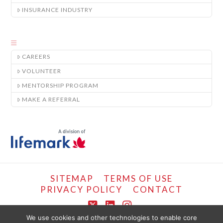
INSURANCE INDUSTRY
CAREERS
VOLUNTEER
MENTORSHIP PROGRAM
MAKE A REFERRAL
SITEMAP
TERMS OF USE
PRIVACY POLICY
CONTACT
X
LinkedIn
Instagram
We use cookies and other technologies to enable core