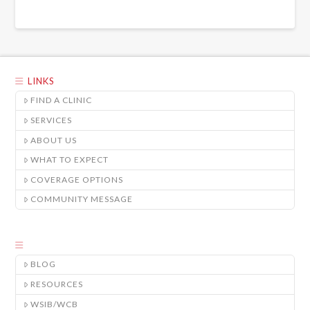
LINKS
FIND A CLINIC
SERVICES
ABOUT US
WHAT TO EXPECT
COVERAGE OPTIONS
COMMUNITY MESSAGE
BLOG
RESOURCES
WSIB/WCB