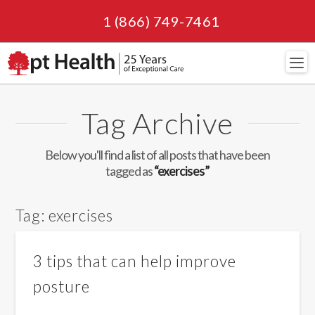
1 (866) 749-7461
Navi
Tag Archive
Below you'll find a list of all posts that have been
tagged as
“exercises”
Tag:
exercises
3 tips that can help improve
posture