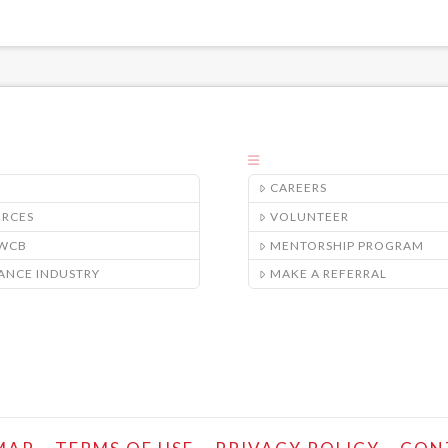
CAREERS
URCES
VOLUNTEER
/WCB
MENTORSHIP PROGRAM
ANCE INDUSTRY
MAKE A REFERRAL