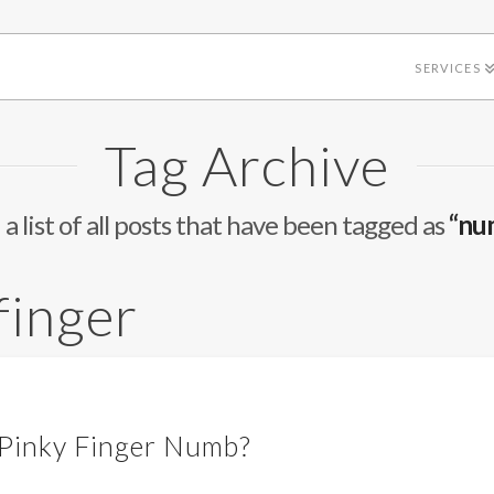
SERVICES
Tag Archive
 a list of all posts that have been tagged as
“nu
finger
 Pinky Finger Numb?