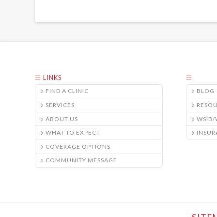
LINKS
FIND A CLINIC
BLOG
SERVICES
RESO
ABOUT US
WSIB
WHAT TO EXPECT
INSUR
COVERAGE OPTIONS
COMMUNITY MESSAGE