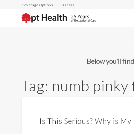
Coverage Options
Careers
Below you'll find
Tag:
numb pinky 
Is This Serious? Why is My