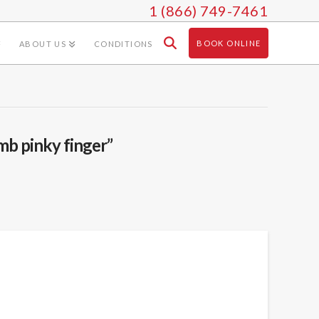
1 (866) 749-7461
BOOK ONLINE
ABOUT US
CONDITIONS
mb pinky finger”