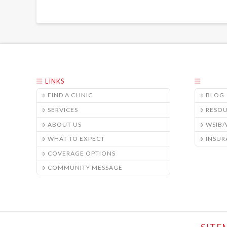
LINKS
FIND A CLINIC
BLOG
SERVICES
RESO
ABOUT US
WSIB
WHAT TO EXPECT
INSUR
COVERAGE OPTIONS
COMMUNITY MESSAGE