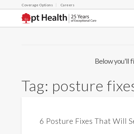
Coverage Options
Careers
Below you'll f
Tag:
posture fixe
6 Posture Fixes That Will S