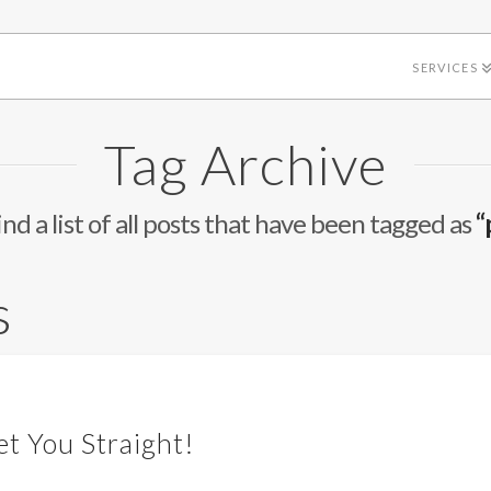
SERVICES
Tag Archive
ind a list of all posts that have been tagged as
“
s
et You Straight!