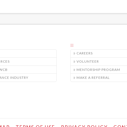
CAREERS
URCES
VOLUNTEER
/WCB
MENTORSHIP PROGRAM
ANCE INDUSTRY
MAKE A REFERRAL