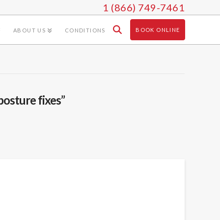
1 (866) 749-7461
BOOK ONLINE
ABOUT US
CONDITIONS
posture fixes”