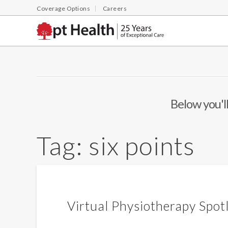
Coverage Options
Careers
Below you'll
Tag:
six points
Virtual Physiotherapy Spot