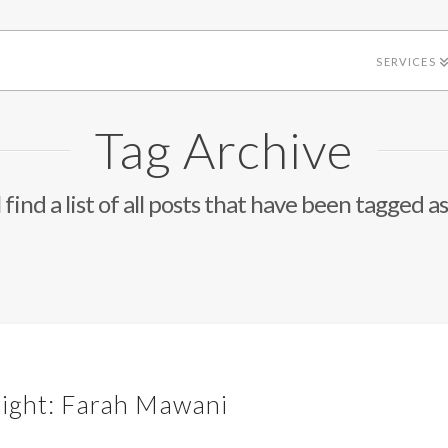
SERVICES
Tag Archive
 find a list of all posts that have been tagged a
light: Farah Mawani