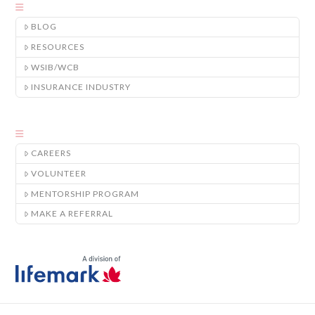
BLOG
RESOURCES
WSIB/WCB
INSURANCE INDUSTRY
CAREERS
VOLUNTEER
MENTORSHIP PROGRAM
MAKE A REFERRAL