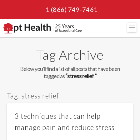
1 (866) 749-7461
Navi
Tag Archive
Below you'll find a list of all posts that have been
tagged as
“stress relief”
Tag:
stress relief
3 techniques that can help
manage pain and reduce stress