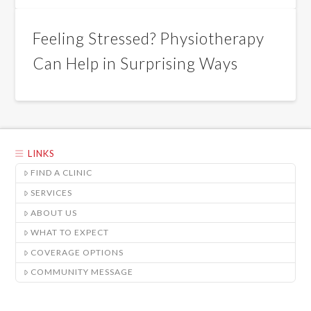
Feeling Stressed? Physiotherapy
Can Help in Surprising Ways
LINKS
FIND A CLINIC
SERVICES
ABOUT US
WHAT TO EXPECT
COVERAGE OPTIONS
COMMUNITY MESSAGE