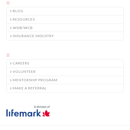
BLOG
RESOURCES
WSIB/WCB
INSURANCE INDUSTRY
CAREERS
VOLUNTEER
MENTORSHIP PROGRAM
MAKE A REFERRAL