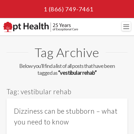
1 (866) 749-7461
Navi
Tag Archive
Below you'll find a list of all posts that have been
tagged as
“vestibular rehab”
Tag:
vestibular rehab
Dizziness can be stubborn – what
you need to know