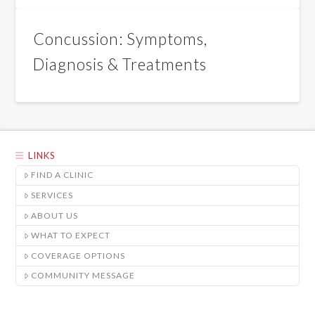
Concussion: Symptoms,
Diagnosis & Treatments
LINKS
FIND A CLINIC
SERVICES
ABOUT US
WHAT TO EXPECT
COVERAGE OPTIONS
COMMUNITY MESSAGE