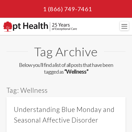
1 (866) 749-7461
Navi
Tag Archive
Below you'll find a list of all posts that have been
tagged as
“Wellness”
Tag:
Wellness
Understanding Blue Monday and
Seasonal Affective Disorder