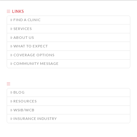
LINKS
FIND A CLINIC
SERVICES
ABOUT US
WHAT TO EXPECT
COVERAGE OPTIONS
COMMUNITY MESSAGE
BLOG
RESOURCES
WSIB/WCB
INSURANCE INDUSTRY