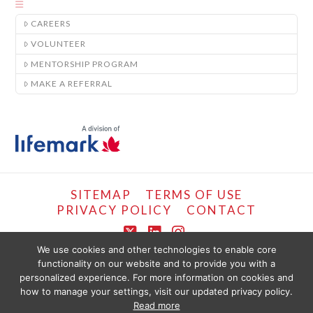
CAREERS
VOLUNTEER
MENTORSHIP PROGRAM
MAKE A REFERRAL
SITEMAP
TERMS OF USE
PRIVACY POLICY
CONTACT
X
LinkedIn
Instagram
We use cookies and other technologies to enable core
functionality on our website and to provide you with a
COPYRIGHT © LIFEMARK, 2024.
personalized experience. For more information on cookies and
THE CONTENT PROVIDED ON THIS WEBSITE IS PRESENTED OR COMPILED
FOR YOUR CONVENIENCE BY PT HEALTHCARE SOLUTIONS CORP AND IS
how to manage your settings, visit our updated privacy policy.
PROVIDED FOR INFORMATIONAL PURPOSES ONLY. THE INFORMATION
Read more
PROVIDED SHOULD NOT BE CONSTRUED AS OFFERING MEDICAL ADVICE.