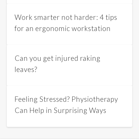
Work smarter not harder: 4 tips
for an ergonomic workstation
Can you get injured raking
leaves?
Feeling Stressed? Physiotherapy
Can Help in Surprising Ways