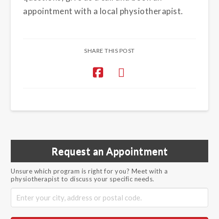
appointment with a local physiotherapist.
SHARE THIS POST
Request an Appointment
Unsure which program is right for you? Meet with a
physiotherapist to discuss your specific needs.