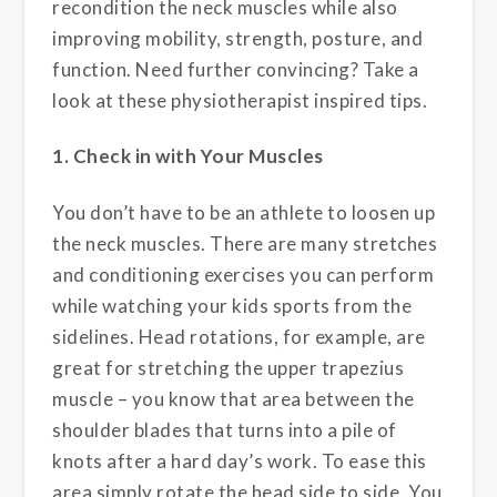
recondition the neck muscles while also
improving mobility, strength, posture, and
function. Need further convincing? Take a
look at these physiotherapist inspired tips.
1. Check in with Your Muscles
You don’t have to be an athlete to loosen up
the neck muscles. There are many stretches
and conditioning exercises you can perform
while watching your kids sports from the
sidelines. Head rotations, for example, are
great for stretching the upper trapezius
muscle – you know that area between the
shoulder blades that turns into a pile of
knots after a hard day’s work. To ease this
area simply rotate the head side to side. You