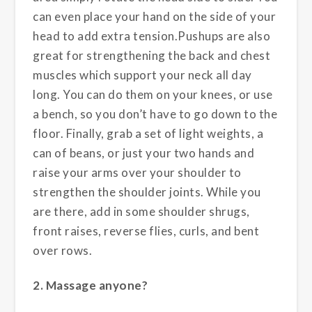
can even place your hand on the side of your
head to add extra tension.Pushups are also
great for strengthening the back and chest
muscles which support your neck all day
long. You can do them on your knees, or use
a bench, so you don’t have to go down to the
floor. Finally, grab a set of light weights, a
can of beans, or just your two hands and
raise your arms over your shoulder to
strengthen the shoulder joints. While you
are there, add in some shoulder shrugs,
front raises, reverse flies, curls, and bent
over rows.
2. Massage anyone?