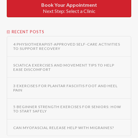
Book Your Appointment
Next Step: Select a Clinic
RECENT POSTS
4 PHYSIOTHERAPIST-APPROVED SELF-CARE ACTIVITIES
TO SUPPORT RECOVERY
SCIATICA EXERCISES AND MOVEMENT TIPS TO HELP
EASE DISCOMFORT
3 EXERCISES FOR PLANTAR FASCIITIS FOOT AND HEEL
PAIN
5 BEGINNER STRENGTH EXERCISES FOR SENIORS: HOW
TO START SAFELY
CAN MYOFASCIAL RELEASE HELP WITH MIGRAINES?