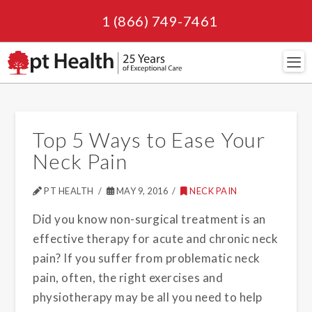
1 (866) 749-7461
Navi
Top 5 Ways to Ease Your
Neck Pain
PT HEALTH
MAY 9, 2016
NECK PAIN
Did you know non-surgical treatment is an
effective therapy for acute and chronic neck
pain? If you suffer from problematic neck
pain, often, the right exercises and
physiotherapy may be all you need to help