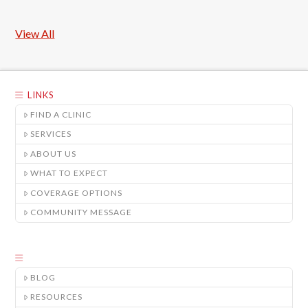
View All
LINKS
FIND A CLINIC
SERVICES
ABOUT US
WHAT TO EXPECT
COVERAGE OPTIONS
COMMUNITY MESSAGE
BLOG
RESOURCES