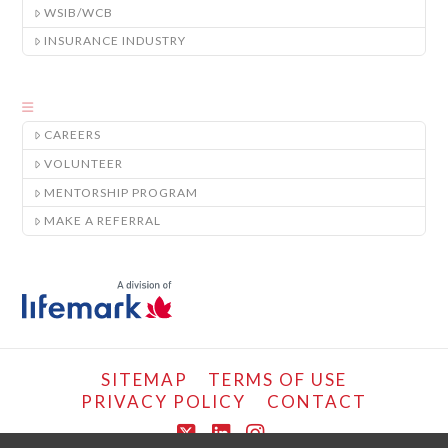
WSIB/WCB
INSURANCE INDUSTRY
CAREERS
VOLUNTEER
MENTORSHIP PROGRAM
MAKE A REFERRAL
SITEMAP
TERMS OF USE
PRIVACY POLICY
CONTACT