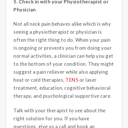
5. Check in with your Physiotherapist or
Physician
Not all neck pain behaves alike which is why
seeing a physiotherapist or physician is
often the right thing to do. When your pain
is ongoing or prevents you from doing your
normal activities, a clinician can help you get
to the bottom of your condition. They might
suggest a pain reliever while also applying
heat or cold therapies,
TENS
or laser
treatment, education, cognitive behavioral
therapy, and psychological supportive care.
Talk with your therapist to see about the
right solution for you. If you have
questions, give us a call and book an