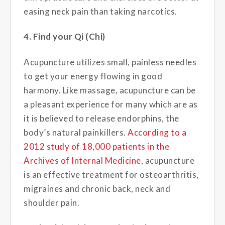
easing neck pain than taking narcotics.
4. Find your Qi (Chi)
Acupuncture utilizes small, painless needles
to get your energy flowing in good
harmony. Like massage, acupuncture can be
a pleasant experience for many which are as
it is believed to release endorphins, the
body’s natural painkillers.
According to a
2012 study of 18,000 patients in the
Archives of Internal Medicine
, acupuncture
is an effective treatment for osteoarthritis,
migraines and chronic back, neck and
shoulder pain.