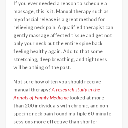
If you ever needed a reason to schedule a
massage, this is it. Manual therapy such as
myofascial release is a great method for
relieving neck pain. A qualified therapist can
gently massage affected tissue and get not
only your neck but the entire spine back
feeling healthy again. Add to that some
stretching, deep breathing, and tightness
will be a thing of the past.
Not sure how often you should receive
manual therapy?
A research study in the
Annals of Family Medicine
looked at more
than 200 individuals with chronic, and non-
specific neck pain found multiple 60-minute
sessions more effective than shorter