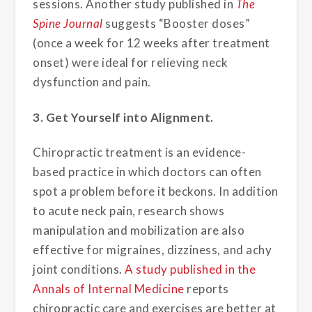
sessions. Another study published in
The
Spine Journal
suggests “Booster doses”
(once a week for 12 weeks after treatment
onset) were ideal for relieving neck
dysfunction and pain.
3. Get Yourself into Alignment.
Chiropractic treatment is an evidence-
based practice in which doctors can often
spot a problem before it beckons. In addition
to acute neck pain, research shows
manipulation and mobilization are also
effective for migraines, dizziness, and achy
joint conditions.
A study published in the
Annals of Internal Medicine
reports
chiropractic care and exercises are better at