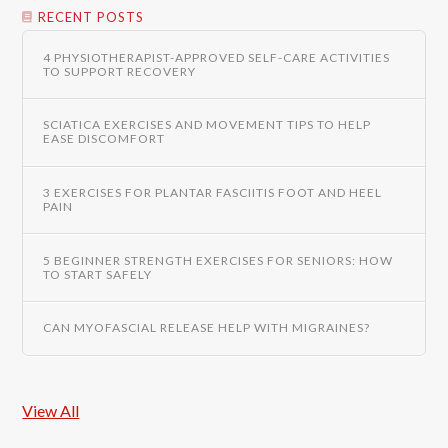
RECENT POSTS
4 PHYSIOTHERAPIST-APPROVED SELF-CARE ACTIVITIES
TO SUPPORT RECOVERY
SCIATICA EXERCISES AND MOVEMENT TIPS TO HELP
EASE DISCOMFORT
3 EXERCISES FOR PLANTAR FASCIITIS FOOT AND HEEL
PAIN
5 BEGINNER STRENGTH EXERCISES FOR SENIORS: HOW
TO START SAFELY
CAN MYOFASCIAL RELEASE HELP WITH MIGRAINES?
View All