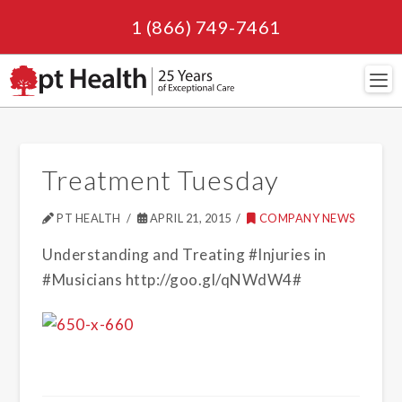
1 (866) 749-7461
Navi
Treatment Tuesday
PT HEALTH
APRIL 21, 2015
COMPANY NEWS
Understanding and Treating #Injuries in
#Musicians http://goo.gl/qNWdW4#