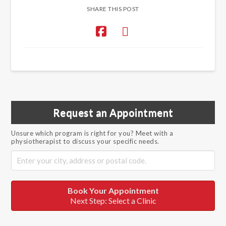
SHARE THIS POST
Request an Appointment
Unsure which program is right for you? Meet with a
physiotherapist to discuss your specific needs.
Book Your Appointment
Next Step: Select a Clinic