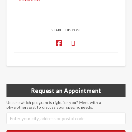
SHARE THIS POST
Request an Appointment
Unsure which program is right for you? Meet with a
physiotherapist to discuss your specific needs.