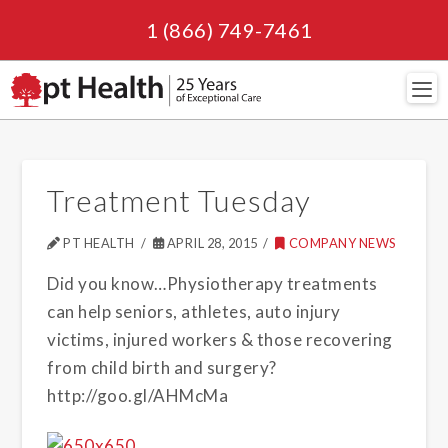
1 (866) 749-7461
Navi
Treatment Tuesday
PT HEALTH
APRIL 28, 2015
COMPANY NEWS
Did you know…Physiotherapy treatments
can help seniors, athletes, auto injury
victims, injured workers & those recovering
from child birth and surgery?
http://goo.gl/AHMcMa