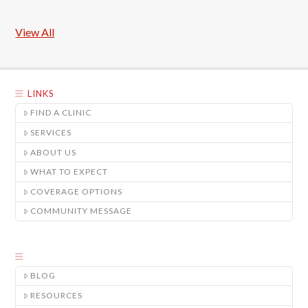
View All
LINKS
FIND A CLINIC
SERVICES
ABOUT US
WHAT TO EXPECT
COVERAGE OPTIONS
COMMUNITY MESSAGE
BLOG
RESOURCES