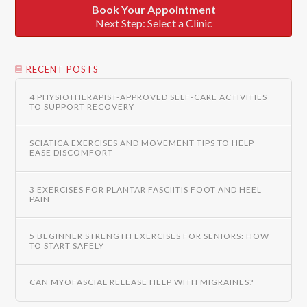
Book Your Appointment
Next Step: Select a Clinic
RECENT POSTS
4 PHYSIOTHERAPIST-APPROVED SELF-CARE ACTIVITIES
TO SUPPORT RECOVERY
SCIATICA EXERCISES AND MOVEMENT TIPS TO HELP
EASE DISCOMFORT
3 EXERCISES FOR PLANTAR FASCIITIS FOOT AND HEEL
PAIN
5 BEGINNER STRENGTH EXERCISES FOR SENIORS: HOW
TO START SAFELY
CAN MYOFASCIAL RELEASE HELP WITH MIGRAINES?