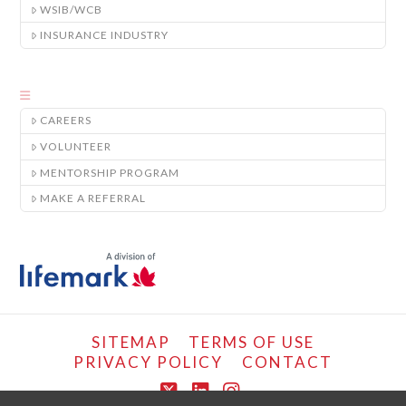
WSIB/WCB
INSURANCE INDUSTRY
CAREERS
VOLUNTEER
MENTORSHIP PROGRAM
MAKE A REFERRAL
SITEMAP
TERMS OF USE
PRIVACY POLICY
CONTACT