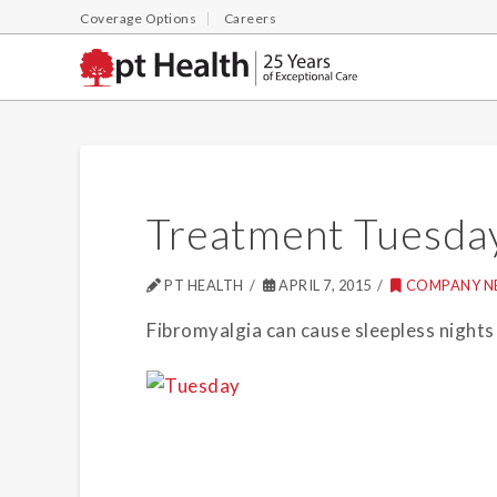
Coverage Options
Careers
Treatment Tuesda
PT HEALTH
APRIL 7, 2015
COMPANY N
Fibromyalgia can cause sleepless nights