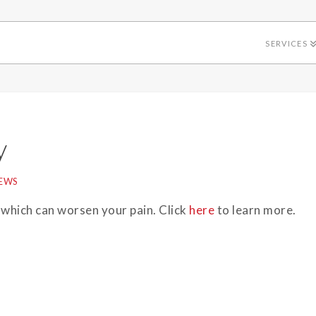
SERVICES
y
EWS
 which can worsen your pain. Click
here
to learn more.