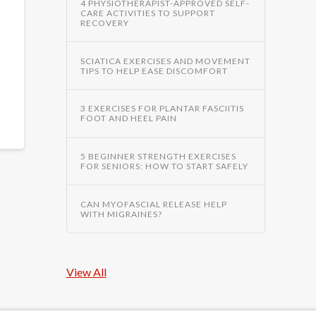
4 PHYSIOTHERAPIST-APPROVED SELF-
CARE ACTIVITIES TO SUPPORT
RECOVERY
SCIATICA EXERCISES AND MOVEMENT
TIPS TO HELP EASE DISCOMFORT
3 EXERCISES FOR PLANTAR FASCIITIS
FOOT AND HEEL PAIN
5 BEGINNER STRENGTH EXERCISES
FOR SENIORS: HOW TO START SAFELY
CAN MYOFASCIAL RELEASE HELP
WITH MIGRAINES?
View All