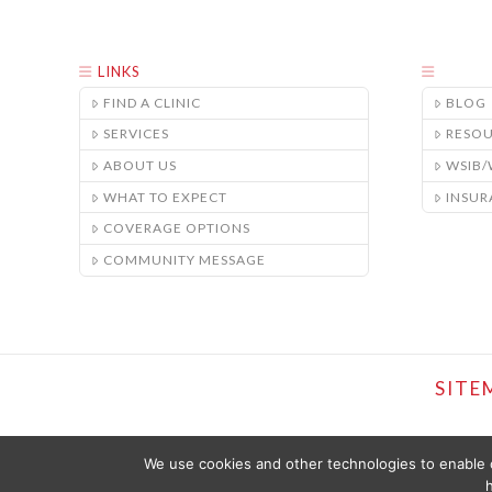
LINKS
FIND A CLINIC
BLOG
SERVICES
RESO
ABOUT US
WSIB
WHAT TO EXPECT
INSUR
COVERAGE OPTIONS
COMMUNITY MESSAGE
SITE
We use cookies and other technologies to enable c
h