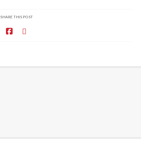
SHARE THIS POST