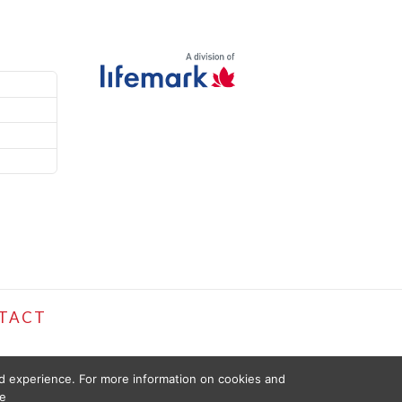
TACT
ed experience. For more information on cookies and
e