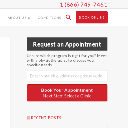
1 (866) 749-7461
BOOK ONLINE
ABOUT US
CONDITIONS
Request an Appointment
Unsure which program is right for you? Meet
with a physiotherapist to discuss your
specific needs.
Book Your Appointment
Next Step: Select a Clinic
RECENT POSTS