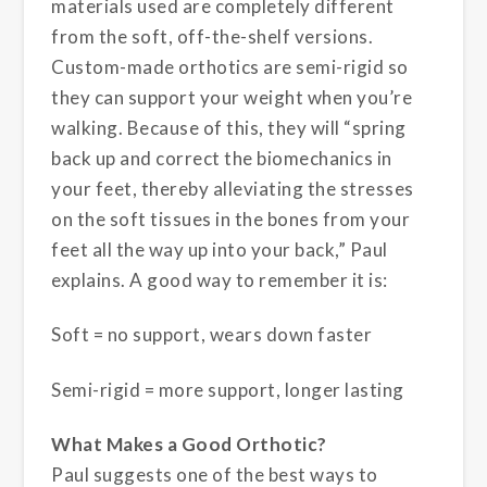
materials used are completely different
from the soft, off-the-shelf versions.
Custom-made orthotics are semi-rigid so
they can support your weight
when you’re
walking. Because of this, they will “spring
back up and correct the biomechanics in
your feet, thereby alleviating the stresses
on the soft tissues in the bones from your
feet all the way up into your back,” Paul
explains. A good way to remember it is:
Soft = no support, wears down faster
Semi-rigid = more support, longer lasting
What Makes a Good Orthotic?
Paul suggests one of the best ways to