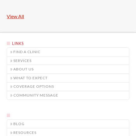
View All
LINKS
FIND A CLINIC
SERVICES
ABOUT US
WHAT TO EXPECT
COVERAGE OPTIONS
COMMUNITY MESSAGE
BLOG
RESOURCES