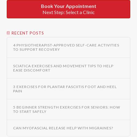
Book Your Appointment
Next Step: Select a Clinic
RECENT POSTS
4 PHYSIOTHERAPIST-APPROVED SELF-CARE ACTIVITIES
TO SUPPORT RECOVERY
SCIATICA EXERCISES AND MOVEMENT TIPS TO HELP
EASE DISCOMFORT
3 EXERCISES FOR PLANTAR FASCIITIS FOOT AND HEEL
PAIN
5 BEGINNER STRENGTH EXERCISES FOR SENIORS: HOW
TO START SAFELY
CAN MYOFASCIAL RELEASE HELP WITH MIGRAINES?