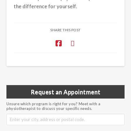
the difference for yourself.
SHARE THIS POST
Request an Appointment
Unsure which program is right for you? Meet with a
physiotherapist to discuss your specific needs.