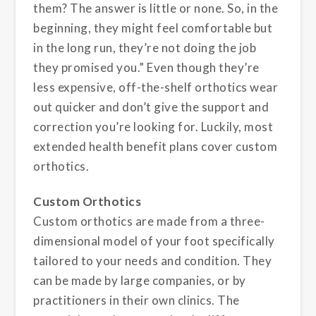
them? The answer is little or none. So, in the
beginning, they might feel comfortable but
in the long run, they’re not doing the job
they promised you.” Even though they’re
less expensive, off-the-shelf orthotics wear
out quicker and don’t give the support and
correction you’re looking for. Luckily, most
extended health benefit plans cover custom
orthotics.
Custom Orthotics
Custom orthotics are made from a three-
dimensional model of your foot
specifically
tailored to your needs and condition. They
can be made by large companies, or by
practitioners in their own clinics. The