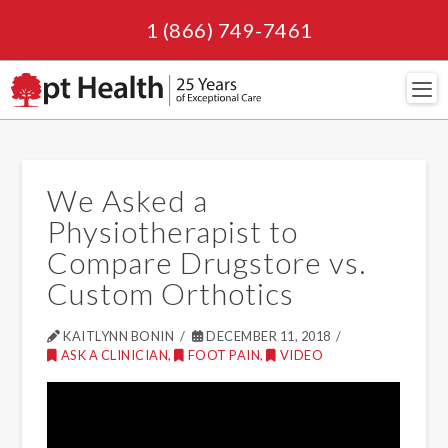
1 (866) 749-7461
Navi
We Asked a
Physiotherapist to
Compare Drugstore vs.
Custom Orthotics
KAITLYNN BONIN
DECEMBER 11, 2018
ASK A CLINICIAN
,
FOOT PAIN
,
VIDEO