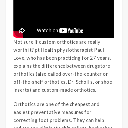
Not sure if custom orthotics are really
worth it? pt Health physiotherapist Paul
Love, who has been practicing for 27 years,
explains the difference between drugstore
orthotics (also called over-the-counter or
off-the-shelf orthotics, Dr. Scholl’s, or shoe
inserts) and custom-made orthotics.
Orthotics are one of the cheapest and
easiest preventative measures for
correcting foot problems. They can help