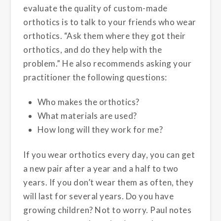
evaluate the quality of custom-made
orthotics is to talk to your friends who wear
orthotics. “Ask them where they got their
orthotics, and do they help with the
problem.” He also recommends asking your
practitioner the following questions:
Who makes the orthotics?
What materials are used?
How long will they work for me?
If you wear orthotics every day, you can get
a new pair after a year and a half to two
years. If you don’t wear them as often, they
will last for several years. Do you have
growing children? Not to worry. Paul notes