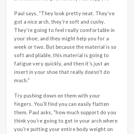
Paul says, “They look pretty neat. They’ve
got a nice arch, they’re soft and cushy.
They’re going to feel really comfortable in
your shoe, and they might help you for a
week or two. But because the material is so
soft and pliable, this material is going to
fatigue very quickly, and then it’s just an
insert in your shoe that really doesn’t do
much.”
Try pushing down on them with your
fingers. You’ll find you can easily flatten
them. Paul asks, “how much support do you
think you’re going to get in your arch where
you’re putting your entire body weight on