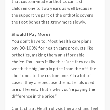
that custom-made orthotics can last
children one to two years as well because
the supportive part of the orthotic covers
the foot bones that grow more slowly.
Should I Pay More?
You don’t have to. Most health care plans
pay 80-100% for health care products like
orthotics, making them an affordable
choice. Paul puts it like this: “are they really
worth the big jump in price from the off-the-
shelf ones to the custom ones? In a lot of
cases, they are because the materials used
are different. That’s why you’re paying the
difference in the price.”
Contact a pt Health physiotherapist and feel