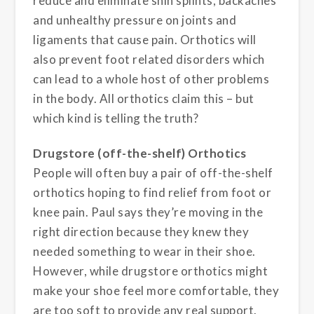
reduce and eliminate shin splints, backaches
and unhealthy pressure on joints and
ligaments that cause pain. Orthotics will
also prevent foot related disorders which
can lead to a whole host of other problems
in the body. All orthotics claim this – but
which kind is telling the truth?
Drugstore (off-the-shelf) Orthotics
People will often buy a pair of off-the-shelf
orthotics hoping to find relief from foot or
knee pain. Paul says they’re moving in the
right direction because they knew they
needed something to wear in their shoe.
However, while drugstore orthotics might
make your shoe feel more comfortable, they
are too soft to provide any real support.