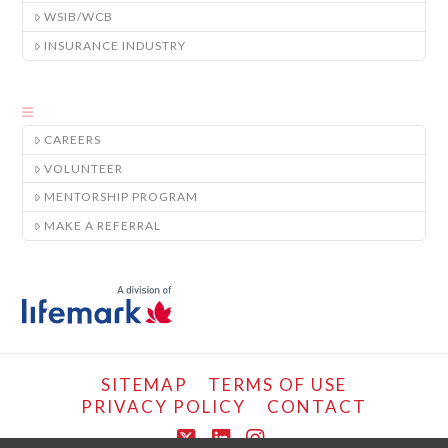
WSIB/WCB
INSURANCE INDUSTRY
CAREERS
VOLUNTEER
MENTORSHIP PROGRAM
MAKE A REFERRAL
SITEMAP
TERMS OF USE
PRIVACY POLICY
CONTACT