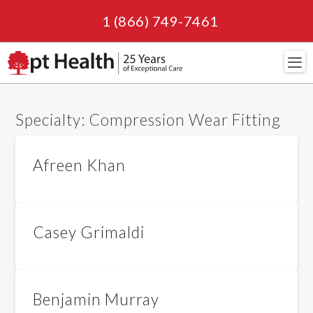
1 (866) 749-7461
Navi
Specialty:
Compression Wear Fitting
Afreen Khan
Casey Grimaldi
Benjamin Murray