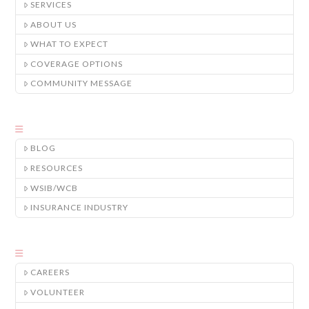
SERVICES
ABOUT US
WHAT TO EXPECT
COVERAGE OPTIONS
COMMUNITY MESSAGE
BLOG
RESOURCES
WSIB/WCB
INSURANCE INDUSTRY
CAREERS
VOLUNTEER