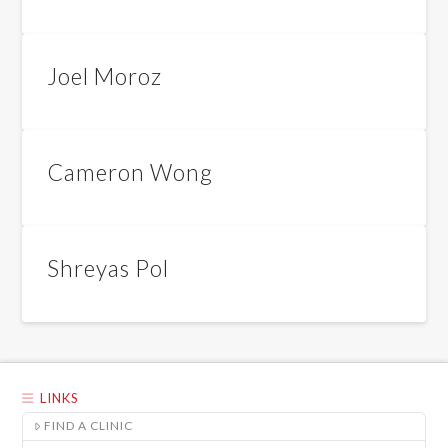
Joel Moroz
Cameron Wong
Shreyas Pol
LINKS
FIND A CLINIC