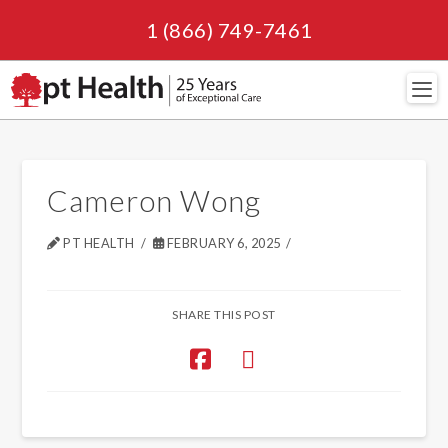
1 (866) 749-7461
Navi
Cameron Wong
PT HEALTH
FEBRUARY 6, 2025
SHARE THIS POST