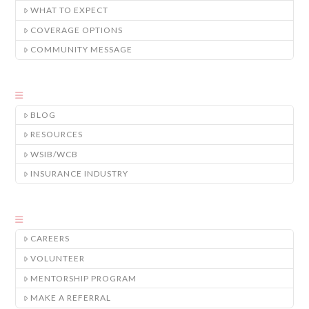
WHAT TO EXPECT
COVERAGE OPTIONS
COMMUNITY MESSAGE
BLOG
RESOURCES
WSIB/WCB
INSURANCE INDUSTRY
CAREERS
VOLUNTEER
MENTORSHIP PROGRAM
MAKE A REFERRAL