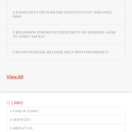
3 EXERCISES FOR PLANTAR FASCIITIS FOOT AND HEEL
PAIN
5 BEGINNER STRENGTH EXERCISES FOR SENIORS: HOW
TO START SAFELY
CAN MYOFASCIAL RELEASE HELP WITH MIGRAINES?
View All
LINKS
FIND A CLINIC
SERVICES
ABOUT US