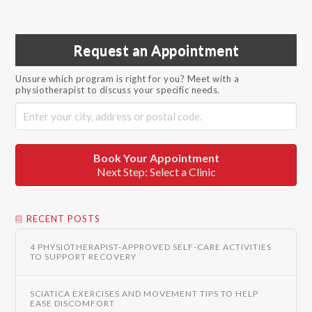
Request an Appointment
Unsure which program is right for you? Meet with a
physiotherapist to discuss your specific needs.
Book Your Appointment
Next Step: Select a Clinic
RECENT POSTS
4 PHYSIOTHERAPIST-APPROVED SELF-CARE ACTIVITIES
TO SUPPORT RECOVERY
SCIATICA EXERCISES AND MOVEMENT TIPS TO HELP
EASE DISCOMFORT