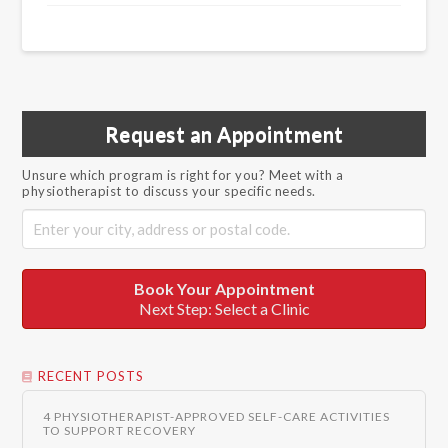
Request an Appointment
Unsure which program is right for you? Meet with a
physiotherapist to discuss your specific needs.
Book Your Appointment
Next Step: Select a Clinic
RECENT POSTS
4 PHYSIOTHERAPIST-APPROVED SELF-CARE ACTIVITIES
TO SUPPORT RECOVERY