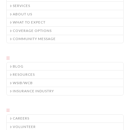
SERVICES
ABOUT US
WHAT TO EXPECT
COVERAGE OPTIONS
COMMUNITY MESSAGE
BLOG
RESOURCES
WSIB/WCB
INSURANCE INDUSTRY
CAREERS
VOLUNTEER