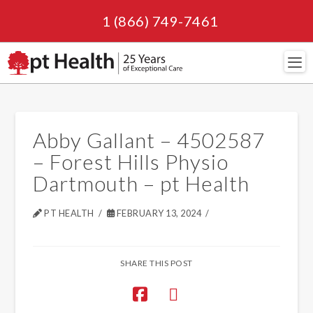
1 (866) 749-7461
Navi
Abby Gallant – 4502587
– Forest Hills Physio
Dartmouth – pt Health
PT HEALTH
FEBRUARY 13, 2024
SHARE THIS POST