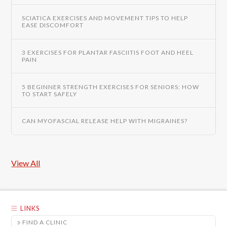
SCIATICA EXERCISES AND MOVEMENT TIPS TO HELP
EASE DISCOMFORT
3 EXERCISES FOR PLANTAR FASCIITIS FOOT AND HEEL
PAIN
5 BEGINNER STRENGTH EXERCISES FOR SENIORS: HOW
TO START SAFELY
CAN MYOFASCIAL RELEASE HELP WITH MIGRAINES?
View All
LINKS
FIND A CLINIC