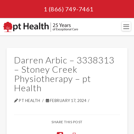
1 (866) 749-7461
Navi
Darren Arbic – 3338313
– Stoney Creek
Physiotherapy – pt
Health
PT HEALTH
FEBRUARY 17, 2024
SHARE THIS POST