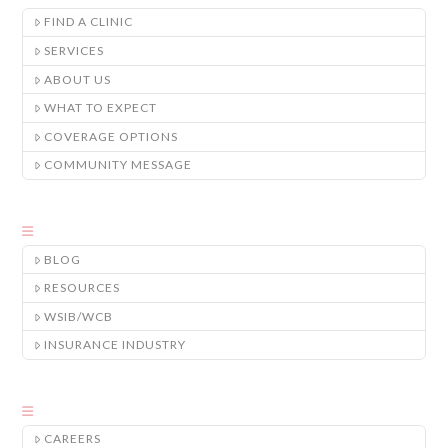
FIND A CLINIC
SERVICES
ABOUT US
WHAT TO EXPECT
COVERAGE OPTIONS
COMMUNITY MESSAGE
BLOG
RESOURCES
WSIB/WCB
INSURANCE INDUSTRY
CAREERS