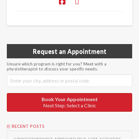
Request an Appointment
Unsure which program is right for you? Meet with a
physiotherapist to discuss your specific needs.
Book Your Appointment
Next Step: Select a Clinic
RECENT POSTS
4 PHYSIOTHERAPIST-APPROVED SELF-CARE ACTIVITIES