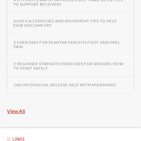
TO SUPPORT RECOVERY
SCIATICA EXERCISES AND MOVEMENT TIPS TO HELP
EASE DISCOMFORT
3 EXERCISES FOR PLANTAR FASCIITIS FOOT AND HEEL
PAIN
5 BEGINNER STRENGTH EXERCISES FOR SENIORS: HOW
TO START SAFELY
CAN MYOFASCIAL RELEASE HELP WITH MIGRAINES?
View All
LINKS