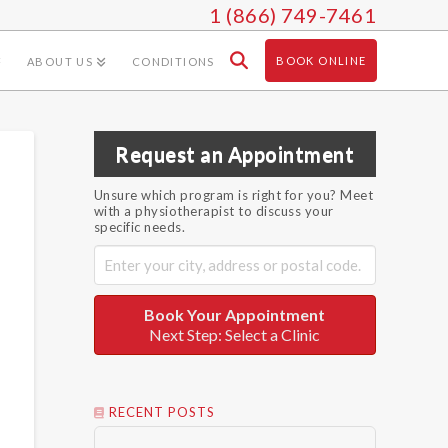
1 (866) 749-7461
BOOK ONLINE
ABOUT US
CONDITIONS
Request an Appointment
Unsure which program is right for you? Meet
with a physiotherapist to discuss your
specific needs.
Book Your Appointment
Next Step: Select a Clinic
RECENT POSTS