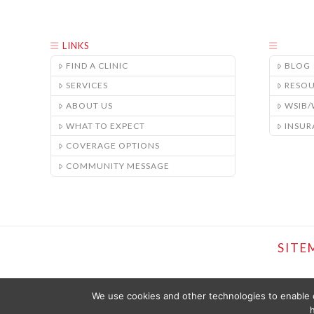
LINKS
FIND A CLINIC
BLOG
SERVICES
RESO
ABOUT US
WSIB
WHAT TO EXPECT
INSUR
COVERAGE OPTIONS
COMMUNITY MESSAGE
SITE
We use cookies and other technologies to enable c
h