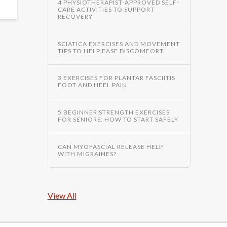
4 PHYSIOTHERAPIST-APPROVED SELF-
CARE ACTIVITIES TO SUPPORT
RECOVERY
SCIATICA EXERCISES AND MOVEMENT
TIPS TO HELP EASE DISCOMFORT
3 EXERCISES FOR PLANTAR FASCIITIS
FOOT AND HEEL PAIN
5 BEGINNER STRENGTH EXERCISES
FOR SENIORS: HOW TO START SAFELY
CAN MYOFASCIAL RELEASE HELP
WITH MIGRAINES?
View All