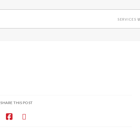
SERVICES
SHARE THIS POST