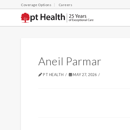
Coverage Options
Careers
Aneil Parmar
PT HEALTH
MAY 27, 2026