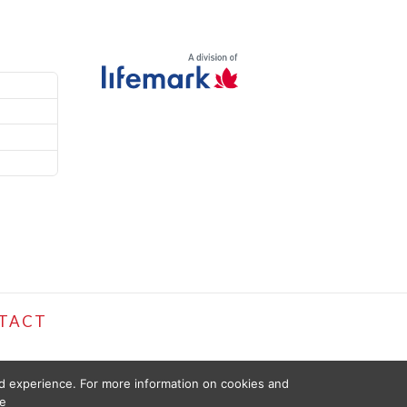
TACT
ed experience. For more information on cookies and
e