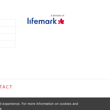
TACT
ed experience. For more information on cookies and
e