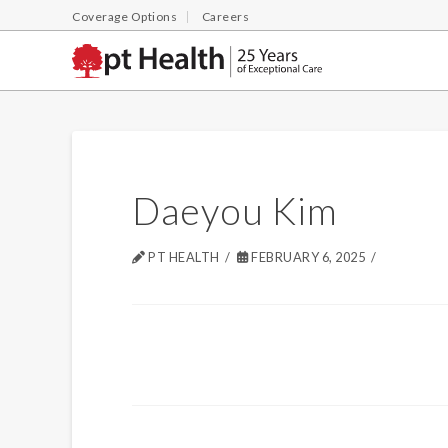
Coverage Options
Careers
Daeyou Kim
PT HEALTH
FEBRUARY 6, 2025