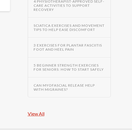
4 PHYSIOTHERAPIST-APPROVED SELF-
CARE ACTIVITIES TO SUPPORT
RECOVERY
SCIATICA EXERCISES AND MOVEMENT
TIPS TO HELP EASE DISCOMFORT
3 EXERCISES FOR PLANTAR FASCIITIS
FOOT AND HEEL PAIN
5 BEGINNER STRENGTH EXERCISES
FOR SENIORS: HOW TO START SAFELY
CAN MYOFASCIAL RELEASE HELP
WITH MIGRAINES?
View All