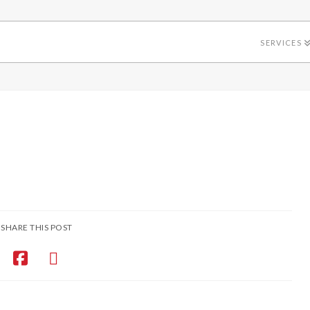
SERVICES
SHARE THIS POST