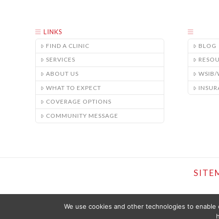
LINKS
FIND A CLINIC
BLOG
SERVICES
RESO
ABOUT US
WSIB
WHAT TO EXPECT
INSUR
COVERAGE OPTIONS
COMMUNITY MESSAGE
SITE
We use cookies and other technologies to enable c
h