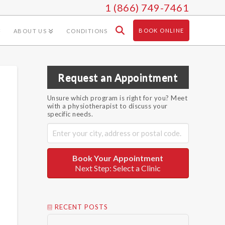
1 (866) 749-7461
BOOK ONLINE
ABOUT US
CONDITIONS
Request an Appointment
Unsure which program is right for you? Meet
with a physiotherapist to discuss your
specific needs.
Book Your Appointment
Next Step: Select a Clinic
RECENT POSTS