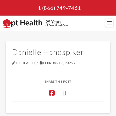
1 (866) 749-7461
Navi
Danielle Handspiker
PT HEALTH
FEBRUARY 6, 2025
SHARE THIS POST