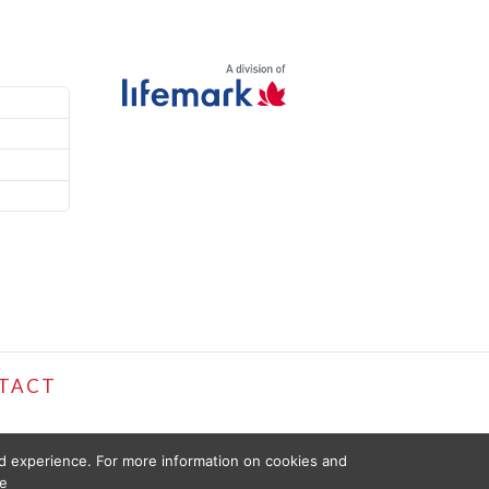
TACT
ed experience. For more information on cookies and
e