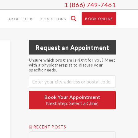
1 (866) 749-7461
BOOK ONLINE
ABOUT US
CONDITIONS
Request an Appointment
Unsure which program is right for you? Meet
with a physiotherapist to discuss your
specific needs.
Book Your Appointment
Next Step: Select a Clinic
RECENT POSTS