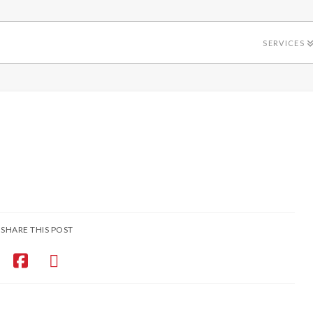
SERVICES
SHARE THIS POST