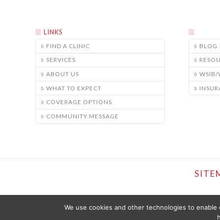
LINKS
FIND A CLINIC
BLOG
SERVICES
RESO
ABOUT US
WSIB
WHAT TO EXPECT
INSUR
COVERAGE OPTIONS
COMMUNITY MESSAGE
SITE
We use cookies and other technologies to enable c
h