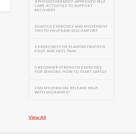
4 PHYSIOTHERAPIST-APPROVED SELF-
CARE ACTIVITIES TO SUPPORT
RECOVERY
SCIATICA EXERCISES AND MOVEMENT
TIPS TO HELP EASE DISCOMFORT
3 EXERCISES FOR PLANTAR FASCIITIS
FOOT AND HEEL PAIN
5 BEGINNER STRENGTH EXERCISES
FOR SENIORS: HOW TO START SAFELY
CAN MYOFASCIAL RELEASE HELP
WITH MIGRAINES?
View All