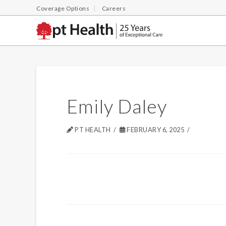
Coverage Options
Careers
Emily Daley
PT HEALTH
FEBRUARY 6, 2025