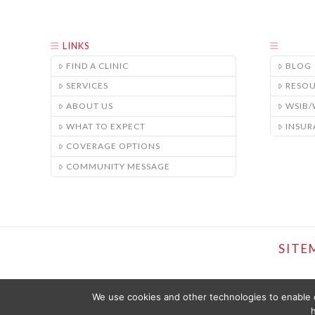
LINKS
FIND A CLINIC
BLOG
SERVICES
RESO
ABOUT US
WSIB
WHAT TO EXPECT
INSUR
COVERAGE OPTIONS
COMMUNITY MESSAGE
SITE
We use cookies and other technologies to enable c
h