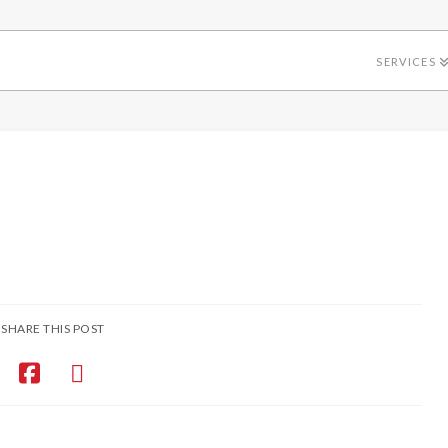
SERVICES
SHARE THIS POST