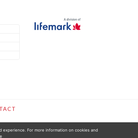
TACT
ed experience. For more information on cookies and
e