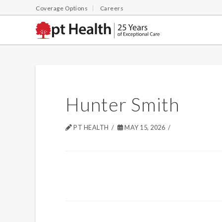
Coverage Options
Careers
Hunter Smith
PT HEALTH
MAY 15, 2026