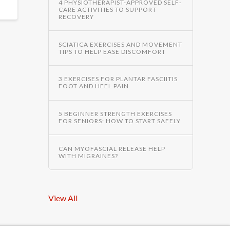
4 PHYSIOTHERAPIST-APPROVED SELF-
CARE ACTIVITIES TO SUPPORT
RECOVERY
SCIATICA EXERCISES AND MOVEMENT
TIPS TO HELP EASE DISCOMFORT
3 EXERCISES FOR PLANTAR FASCIITIS
FOOT AND HEEL PAIN
5 BEGINNER STRENGTH EXERCISES
FOR SENIORS: HOW TO START SAFELY
CAN MYOFASCIAL RELEASE HELP
WITH MIGRAINES?
View All