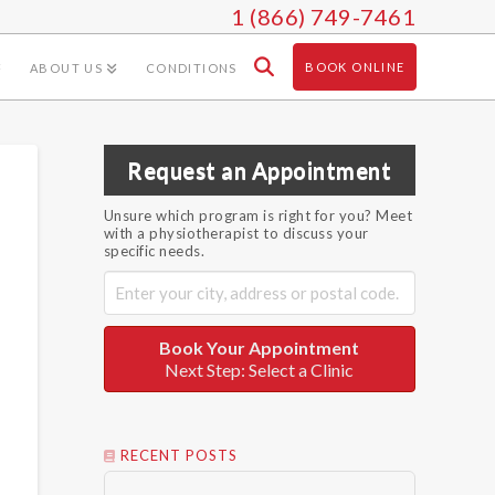
1 (866) 749-7461
BOOK ONLINE
ABOUT US
CONDITIONS
Request an Appointment
Unsure which program is right for you? Meet
with a physiotherapist to discuss your
specific needs.
Book Your Appointment
Next Step: Select a Clinic
RECENT POSTS