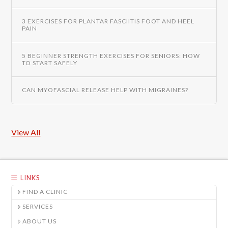
3 EXERCISES FOR PLANTAR FASCIITIS FOOT AND HEEL
PAIN
5 BEGINNER STRENGTH EXERCISES FOR SENIORS: HOW
TO START SAFELY
CAN MYOFASCIAL RELEASE HELP WITH MIGRAINES?
View All
LINKS
FIND A CLINIC
SERVICES
ABOUT US