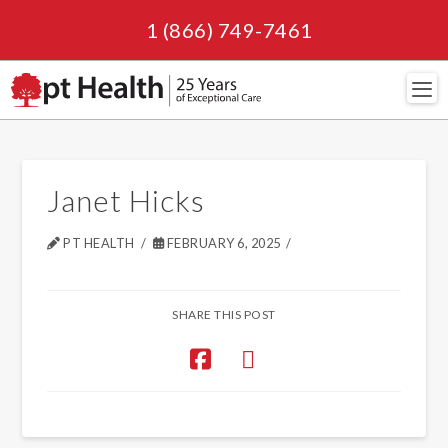
1 (866) 749-7461
Navi
Janet Hicks
PT HEALTH
FEBRUARY 6, 2025
SHARE THIS POST