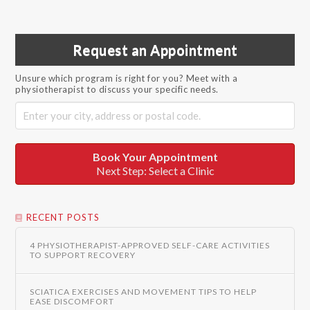
Request an Appointment
Unsure which program is right for you? Meet with a
physiotherapist to discuss your specific needs.
Book Your Appointment
Next Step: Select a Clinic
RECENT POSTS
4 PHYSIOTHERAPIST-APPROVED SELF-CARE ACTIVITIES
TO SUPPORT RECOVERY
SCIATICA EXERCISES AND MOVEMENT TIPS TO HELP
EASE DISCOMFORT