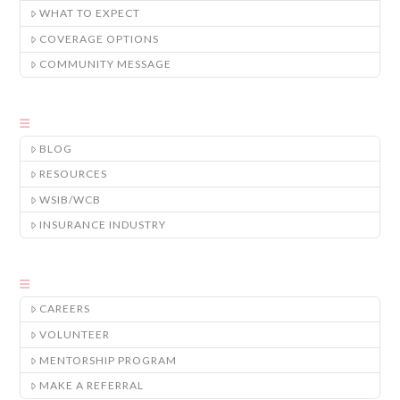
WHAT TO EXPECT
COVERAGE OPTIONS
COMMUNITY MESSAGE
BLOG
RESOURCES
WSIB/WCB
INSURANCE INDUSTRY
CAREERS
VOLUNTEER
MENTORSHIP PROGRAM
MAKE A REFERRAL