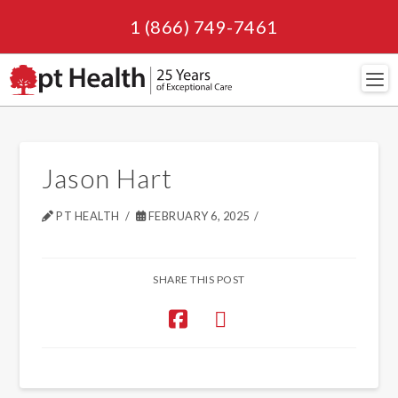
1 (866) 749-7461
Navi
Jason Hart
PT HEALTH
FEBRUARY 6, 2025
SHARE THIS POST