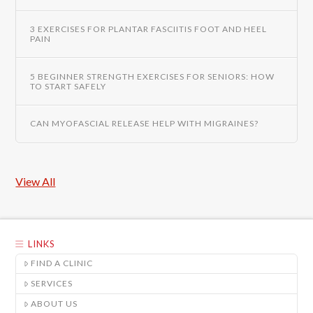
3 EXERCISES FOR PLANTAR FASCIITIS FOOT AND HEEL
PAIN
5 BEGINNER STRENGTH EXERCISES FOR SENIORS: HOW
TO START SAFELY
CAN MYOFASCIAL RELEASE HELP WITH MIGRAINES?
View All
LINKS
FIND A CLINIC
SERVICES
ABOUT US