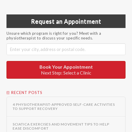
Request an Appointment
Unsure which program is right for you? Meet with a
physiotherapist to discuss your specific needs.
Book Your Appointment
Next Step: Select a Clinic
RECENT POSTS
4 PHYSIOTHERAPIST-APPROVED SELF-CARE ACTIVITIES
TO SUPPORT RECOVERY
SCIATICA EXERCISES AND MOVEMENT TIPS TO HELP
EASE DISCOMFORT