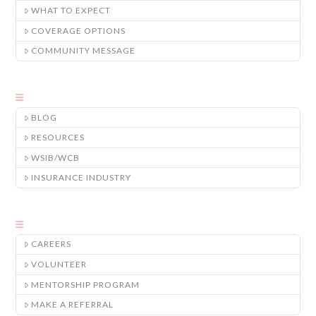
WHAT TO EXPECT
COVERAGE OPTIONS
COMMUNITY MESSAGE
BLOG
RESOURCES
WSIB/WCB
INSURANCE INDUSTRY
CAREERS
VOLUNTEER
MENTORSHIP PROGRAM
MAKE A REFERRAL