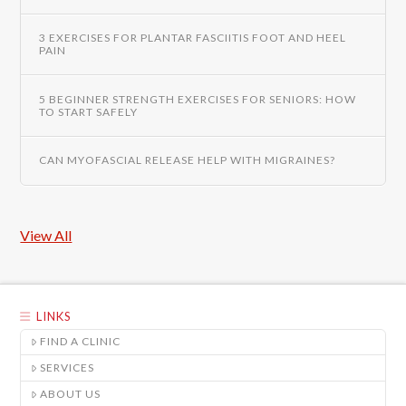
3 EXERCISES FOR PLANTAR FASCIITIS FOOT AND HEEL
PAIN
5 BEGINNER STRENGTH EXERCISES FOR SENIORS: HOW
TO START SAFELY
CAN MYOFASCIAL RELEASE HELP WITH MIGRAINES?
View All
LINKS
FIND A CLINIC
SERVICES
ABOUT US