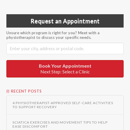
Request an Appointment
Unsure which program is right for you? Meet with a
physiotherapist to discuss your specific needs.
Book Your Appointment
Next Step: Select a Clinic
RECENT POSTS
4 PHYSIOTHERAPIST-APPROVED SELF-CARE ACTIVITIES
TO SUPPORT RECOVERY
SCIATICA EXERCISES AND MOVEMENT TIPS TO HELP
EASE DISCOMFORT