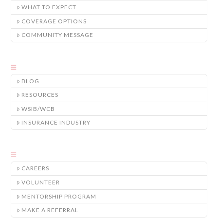
WHAT TO EXPECT
COVERAGE OPTIONS
COMMUNITY MESSAGE
BLOG
RESOURCES
WSIB/WCB
INSURANCE INDUSTRY
CAREERS
VOLUNTEER
MENTORSHIP PROGRAM
MAKE A REFERRAL