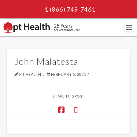
1 (866) 749-7461
Navi
John Malatesta
PT HEALTH
FEBRUARY 6, 2025
SHARE THIS POST