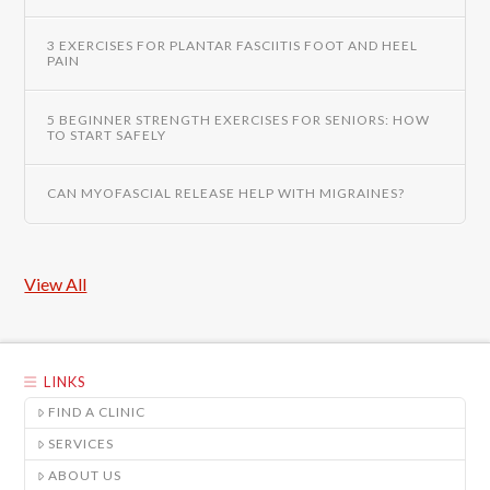
3 EXERCISES FOR PLANTAR FASCIITIS FOOT AND HEEL
PAIN
5 BEGINNER STRENGTH EXERCISES FOR SENIORS: HOW
TO START SAFELY
CAN MYOFASCIAL RELEASE HELP WITH MIGRAINES?
View All
LINKS
FIND A CLINIC
SERVICES
ABOUT US