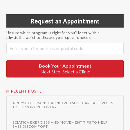
Request an Appointment
Unsure which program is right for you? Meet with a
physiotherapist to discuss your specific needs.
Book Your Appointment
Next Step: Select a Clinic
RECENT POSTS
4 PHYSIOTHERAPIST-APPROVED SELF-CARE ACTIVITIES
TO SUPPORT RECOVERY
SCIATICA EXERCISES AND MOVEMENT TIPS TO HELP
EASE DISCOMFORT