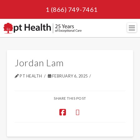
1 (866) 749-7461
Navi
Jordan Lam
PT HEALTH
FEBRUARY 6, 2025
SHARE THIS POST