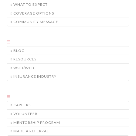
WHAT TO EXPECT
COVERAGE OPTIONS
COMMUNITY MESSAGE
BLOG
RESOURCES
WSIB/WCB
INSURANCE INDUSTRY
CAREERS
VOLUNTEER
MENTORSHIP PROGRAM
MAKE A REFERRAL