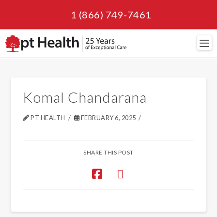
1 (866) 749-7461
Navi
Komal Chandarana
PT HEALTH
FEBRUARY 6, 2025
SHARE THIS POST