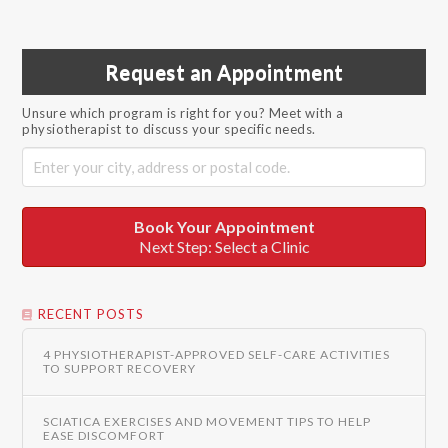
Request an Appointment
Unsure which program is right for you? Meet with a
physiotherapist to discuss your specific needs.
Book Your Appointment
Next Step: Select a Clinic
RECENT POSTS
4 PHYSIOTHERAPIST-APPROVED SELF-CARE ACTIVITIES
TO SUPPORT RECOVERY
SCIATICA EXERCISES AND MOVEMENT TIPS TO HELP
EASE DISCOMFORT