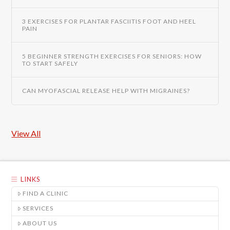
3 EXERCISES FOR PLANTAR FASCIITIS FOOT AND HEEL
PAIN
5 BEGINNER STRENGTH EXERCISES FOR SENIORS: HOW
TO START SAFELY
CAN MYOFASCIAL RELEASE HELP WITH MIGRAINES?
View All
LINKS
FIND A CLINIC
SERVICES
ABOUT US