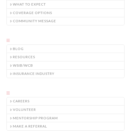
WHAT TO EXPECT
COVERAGE OPTIONS
COMMUNITY MESSAGE
BLOG
RESOURCES
WSIB/WCB
INSURANCE INDUSTRY
CAREERS
VOLUNTEER
MENTORSHIP PROGRAM
MAKE A REFERRAL