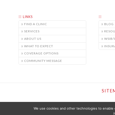
LINKS
FIND A CLINIC
BLOG
SERVICES
RESO
ABOUT US
WSIB
WHAT TO EXPECT
INSUR
COVERAGE OPTIONS
COMMUNITY MESSAGE
SITE
We use cookies and other technologies to enable c
h