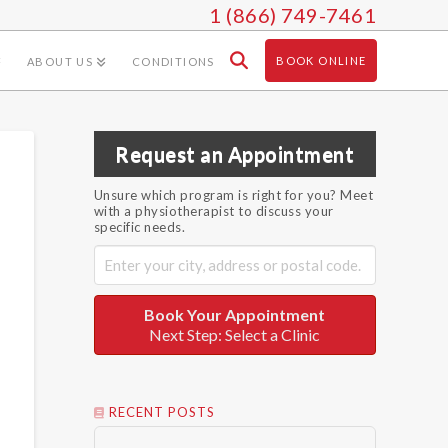
1 (866) 749-7461
BOOK ONLINE
ABOUT US
CONDITIONS
Request an Appointment
Unsure which program is right for you? Meet
with a physiotherapist to discuss your
specific needs.
Book Your Appointment
Next Step: Select a Clinic
RECENT POSTS