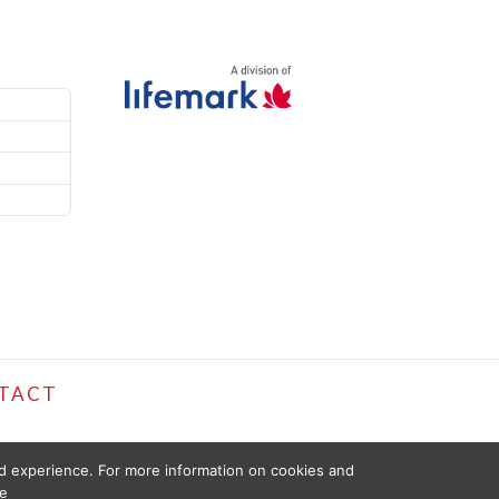
TACT
ed experience. For more information on cookies and
e