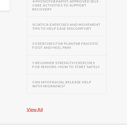
4 PHYSIOTHERAPIST-APPROVED SELF-
CARE ACTIVITIES TO SUPPORT
RECOVERY
SCIATICA EXERCISES AND MOVEMENT
TIPS TO HELP EASE DISCOMFORT
3 EXERCISES FOR PLANTAR FASCIITIS
FOOT AND HEEL PAIN
5 BEGINNER STRENGTH EXERCISES
FOR SENIORS: HOW TO START SAFELY
CAN MYOFASCIAL RELEASE HELP
WITH MIGRAINES?
View All