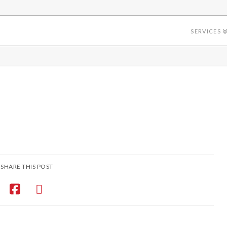
SERVICES
SHARE THIS POST