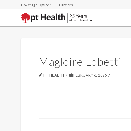
Coverage Options
Careers
Magloire Lobetti
PT HEALTH
FEBRUARY 6, 2025