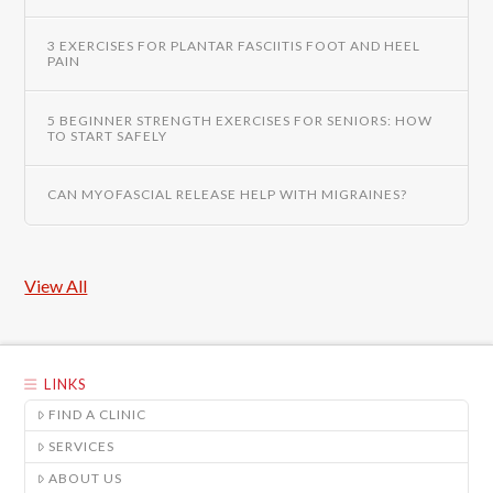
3 EXERCISES FOR PLANTAR FASCIITIS FOOT AND HEEL
PAIN
5 BEGINNER STRENGTH EXERCISES FOR SENIORS: HOW
TO START SAFELY
CAN MYOFASCIAL RELEASE HELP WITH MIGRAINES?
View All
LINKS
FIND A CLINIC
SERVICES
ABOUT US