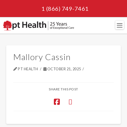
1 (866) 749-7461
Navi
Mallory Cassin
PT HEALTH
OCTOBER 21, 2025
SHARE THIS POST