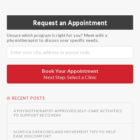
Request an Appointment
Unsure which program is right for you? Meet with a
physiotherapist to discuss your specific needs.
Book Your Appointment
Next Step: Select a Clinic
RECENT POSTS
4 PHYSIOTHERAPIST-APPROVED SELF-CARE ACTIVITIES
TO SUPPORT RECOVERY
SCIATICA EXERCISES AND MOVEMENT TIPS TO HELP
EASE DISCOMFORT