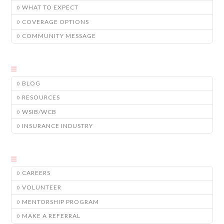
WHAT TO EXPECT
COVERAGE OPTIONS
COMMUNITY MESSAGE
BLOG
RESOURCES
WSIB/WCB
INSURANCE INDUSTRY
CAREERS
VOLUNTEER
MENTORSHIP PROGRAM
MAKE A REFERRAL