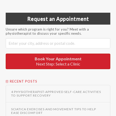
Request an Appointment
Unsure which program is right for you? Meet with a
physiotherapist to discuss your specific needs.
Book Your Appointment
Next Step: Select a Clinic
RECENT POSTS
4 PHYSIOTHERAPIST-APPROVED SELF-CARE ACTIVITIES
TO SUPPORT RECOVERY
SCIATICA EXERCISES AND MOVEMENT TIPS TO HELP
EASE DISCOMFORT