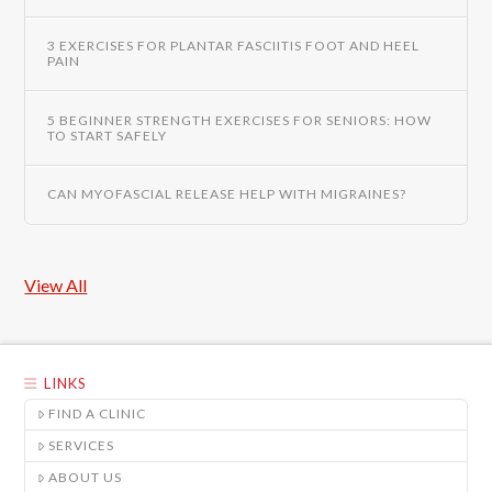
3 EXERCISES FOR PLANTAR FASCIITIS FOOT AND HEEL
PAIN
5 BEGINNER STRENGTH EXERCISES FOR SENIORS: HOW
TO START SAFELY
CAN MYOFASCIAL RELEASE HELP WITH MIGRAINES?
View All
LINKS
FIND A CLINIC
SERVICES
ABOUT US