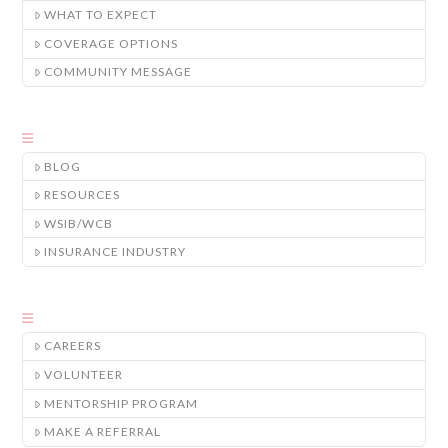
WHAT TO EXPECT
COVERAGE OPTIONS
COMMUNITY MESSAGE
BLOG
RESOURCES
WSIB/WCB
INSURANCE INDUSTRY
CAREERS
VOLUNTEER
MENTORSHIP PROGRAM
MAKE A REFERRAL