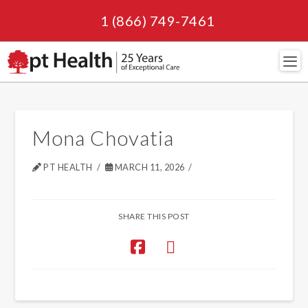
1 (866) 749-7461
Navi
Mona Chovatia
PT HEALTH
MARCH 11, 2026
SHARE THIS POST