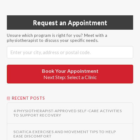
Request an Appointment
Unsure which program is right for you? Meet with a
physiotherapist to discuss your specific needs.
Book Your Appointment
Next Step: Select a Clinic
RECENT POSTS
4 PHYSIOTHERAPIST-APPROVED SELF-CARE ACTIVITIES
TO SUPPORT RECOVERY
SCIATICA EXERCISES AND MOVEMENT TIPS TO HELP
EASE DISCOMFORT