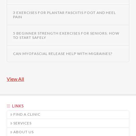
3 EXERCISES FOR PLANTAR FASCIITIS FOOT AND HEEL
PAIN
5 BEGINNER STRENGTH EXERCISES FOR SENIORS: HOW
TO START SAFELY
CAN MYOFASCIAL RELEASE HELP WITH MIGRAINES?
View All
LINKS
FIND A CLINIC
SERVICES
ABOUT US