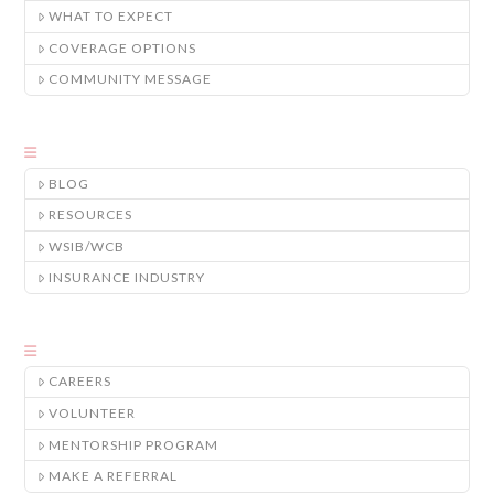
WHAT TO EXPECT
COVERAGE OPTIONS
COMMUNITY MESSAGE
BLOG
RESOURCES
WSIB/WCB
INSURANCE INDUSTRY
CAREERS
VOLUNTEER
MENTORSHIP PROGRAM
MAKE A REFERRAL