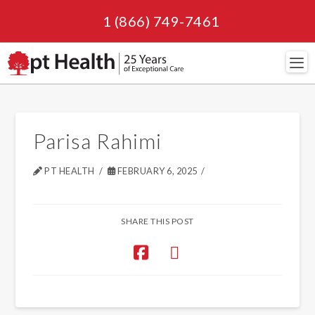
1 (866) 749-7461
Navi
Parisa Rahimi
PT HEALTH
FEBRUARY 6, 2025
SHARE THIS POST