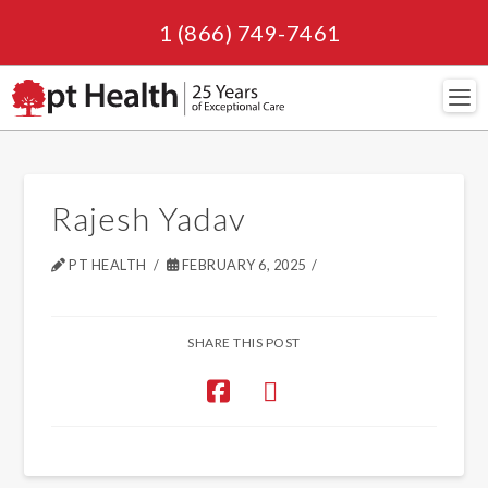
1 (866) 749-7461
Navi
Rajesh Yadav
PT HEALTH
FEBRUARY 6, 2025
SHARE THIS POST