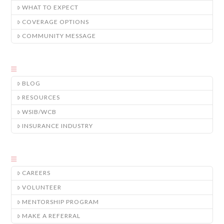
WHAT TO EXPECT
COVERAGE OPTIONS
COMMUNITY MESSAGE
BLOG
RESOURCES
WSIB/WCB
INSURANCE INDUSTRY
CAREERS
VOLUNTEER
MENTORSHIP PROGRAM
MAKE A REFERRAL