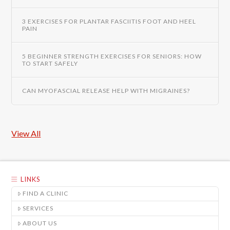
3 EXERCISES FOR PLANTAR FASCIITIS FOOT AND HEEL
PAIN
5 BEGINNER STRENGTH EXERCISES FOR SENIORS: HOW
TO START SAFELY
CAN MYOFASCIAL RELEASE HELP WITH MIGRAINES?
View All
LINKS
FIND A CLINIC
SERVICES
ABOUT US