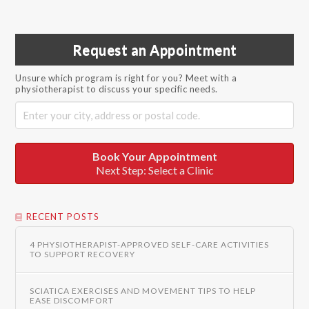
Request an Appointment
Unsure which program is right for you? Meet with a
physiotherapist to discuss your specific needs.
Book Your Appointment
Next Step: Select a Clinic
RECENT POSTS
4 PHYSIOTHERAPIST-APPROVED SELF-CARE ACTIVITIES
TO SUPPORT RECOVERY
SCIATICA EXERCISES AND MOVEMENT TIPS TO HELP
EASE DISCOMFORT