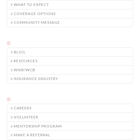
WHAT TO EXPECT
COVERAGE OPTIONS
COMMUNITY MESSAGE
BLOG
RESOURCES
WSIB/WCB
INSURANCE INDUSTRY
CAREERS
VOLUNTEER
MENTORSHIP PROGRAM
MAKE A REFERRAL