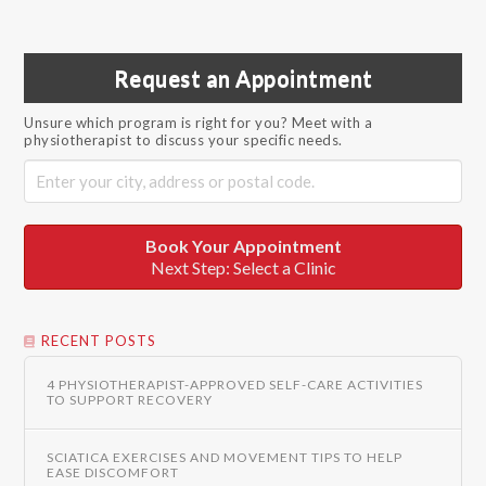
Request an Appointment
Unsure which program is right for you? Meet with a
physiotherapist to discuss your specific needs.
Book Your Appointment
Next Step: Select a Clinic
RECENT POSTS
4 PHYSIOTHERAPIST-APPROVED SELF-CARE ACTIVITIES
TO SUPPORT RECOVERY
SCIATICA EXERCISES AND MOVEMENT TIPS TO HELP
EASE DISCOMFORT