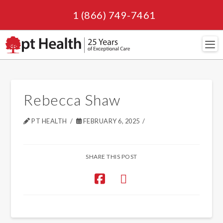
1 (866) 749-7461
Navi
Rebecca Shaw
PT HEALTH
FEBRUARY 6, 2025
SHARE THIS POST