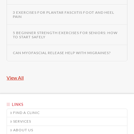
3 EXERCISES FOR PLANTAR FASCIITIS FOOT AND HEEL
PAIN
5 BEGINNER STRENGTH EXERCISES FOR SENIORS: HOW
TO START SAFELY
CAN MYOFASCIAL RELEASE HELP WITH MIGRAINES?
View All
LINKS
FIND A CLINIC
SERVICES
ABOUT US