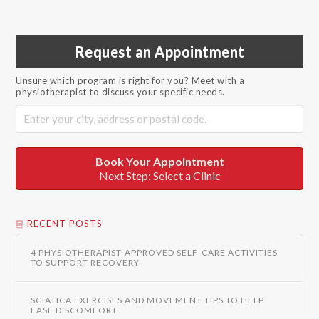
Request an Appointment
Unsure which program is right for you? Meet with a
physiotherapist to discuss your specific needs.
Book Your Appointment
Next Step: Select a Clinic
RECENT POSTS
4 PHYSIOTHERAPIST-APPROVED SELF-CARE ACTIVITIES
TO SUPPORT RECOVERY
SCIATICA EXERCISES AND MOVEMENT TIPS TO HELP
EASE DISCOMFORT