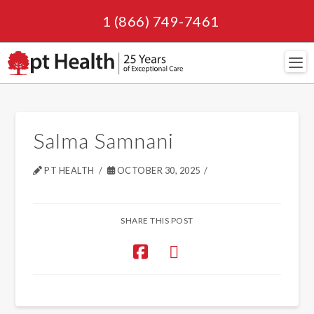
1 (866) 749-7461
Navi
Salma Samnani
PT HEALTH
OCTOBER 30, 2025
SHARE THIS POST