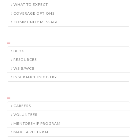
WHAT TO EXPECT
COVERAGE OPTIONS
COMMUNITY MESSAGE
BLOG
RESOURCES
WSIB/WCB
INSURANCE INDUSTRY
CAREERS
VOLUNTEER
MENTORSHIP PROGRAM
MAKE A REFERRAL