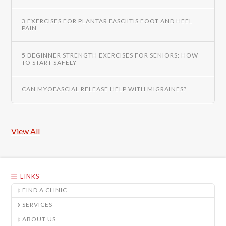
3 EXERCISES FOR PLANTAR FASCIITIS FOOT AND HEEL
PAIN
5 BEGINNER STRENGTH EXERCISES FOR SENIORS: HOW
TO START SAFELY
CAN MYOFASCIAL RELEASE HELP WITH MIGRAINES?
View All
LINKS
FIND A CLINIC
SERVICES
ABOUT US