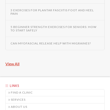
3 EXERCISES FOR PLANTAR FASCIITIS FOOT AND HEEL
PAIN
5 BEGINNER STRENGTH EXERCISES FOR SENIORS: HOW
TO START SAFELY
CAN MYOFASCIAL RELEASE HELP WITH MIGRAINES?
View All
LINKS
FIND A CLINIC
SERVICES
ABOUT US