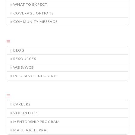
WHAT TO EXPECT
COVERAGE OPTIONS
COMMUNITY MESSAGE
BLOG
RESOURCES
WSIB/WCB
INSURANCE INDUSTRY
CAREERS
VOLUNTEER
MENTORSHIP PROGRAM
MAKE A REFERRAL