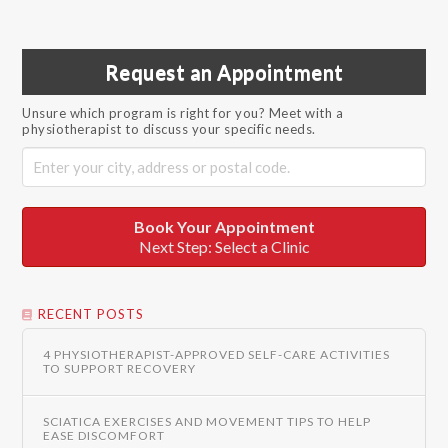
Request an Appointment
Unsure which program is right for you? Meet with a
physiotherapist to discuss your specific needs.
Book Your Appointment
Next Step: Select a Clinic
RECENT POSTS
4 PHYSIOTHERAPIST-APPROVED SELF-CARE ACTIVITIES
TO SUPPORT RECOVERY
SCIATICA EXERCISES AND MOVEMENT TIPS TO HELP
EASE DISCOMFORT