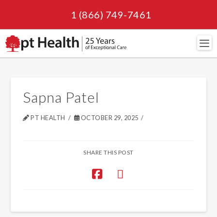
1 (866) 749-7461
Navi
Sapna Patel
PT HEALTH
OCTOBER 29, 2025
SHARE THIS POST