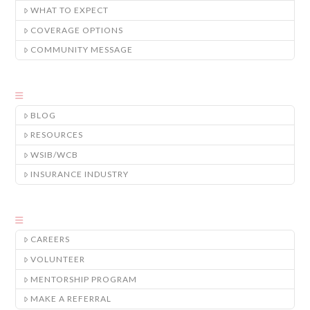
WHAT TO EXPECT
COVERAGE OPTIONS
COMMUNITY MESSAGE
BLOG
RESOURCES
WSIB/WCB
INSURANCE INDUSTRY
CAREERS
VOLUNTEER
MENTORSHIP PROGRAM
MAKE A REFERRAL