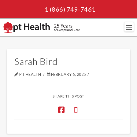
1 (866) 749-7461
Navi
Sarah Bird
PT HEALTH
FEBRUARY 6, 2025
SHARE THIS POST