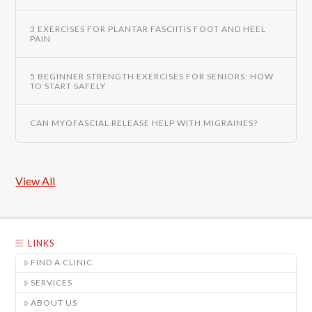
3 EXERCISES FOR PLANTAR FASCIITIS FOOT AND HEEL
PAIN
5 BEGINNER STRENGTH EXERCISES FOR SENIORS: HOW
TO START SAFELY
CAN MYOFASCIAL RELEASE HELP WITH MIGRAINES?
View All
LINKS
FIND A CLINIC
SERVICES
ABOUT US