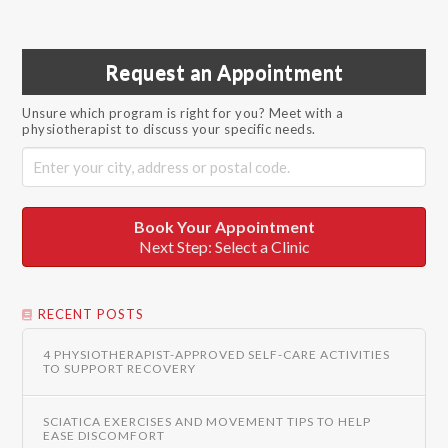
Request an Appointment
Unsure which program is right for you? Meet with a
physiotherapist to discuss your specific needs.
Book Your Appointment
Next Step: Select a Clinic
RECENT POSTS
4 PHYSIOTHERAPIST-APPROVED SELF-CARE ACTIVITIES
TO SUPPORT RECOVERY
SCIATICA EXERCISES AND MOVEMENT TIPS TO HELP
EASE DISCOMFORT