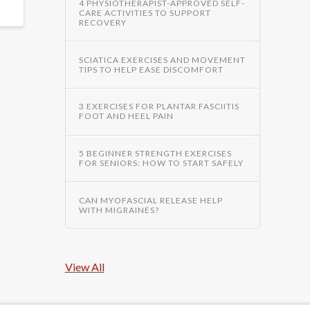
4 PHYSIOTHERAPIST-APPROVED SELF-
CARE ACTIVITIES TO SUPPORT
RECOVERY
SCIATICA EXERCISES AND MOVEMENT
TIPS TO HELP EASE DISCOMFORT
3 EXERCISES FOR PLANTAR FASCIITIS
FOOT AND HEEL PAIN
5 BEGINNER STRENGTH EXERCISES
FOR SENIORS: HOW TO START SAFELY
CAN MYOFASCIAL RELEASE HELP
WITH MIGRAINES?
View All