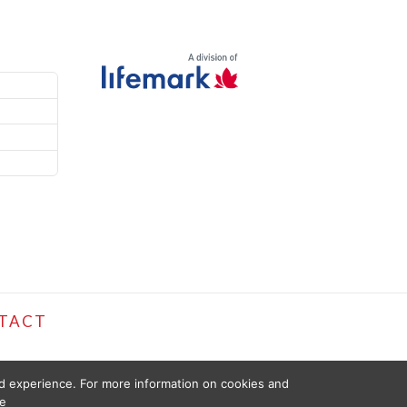
TACT
ed experience. For more information on cookies and
e