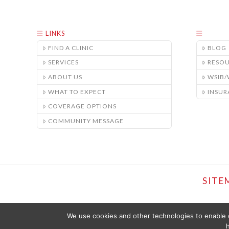
LINKS
FIND A CLINIC
BLOG
SERVICES
RESO
ABOUT US
WSIB
WHAT TO EXPECT
INSUR
COVERAGE OPTIONS
COMMUNITY MESSAGE
SITE
We use cookies and other technologies to enable c
h