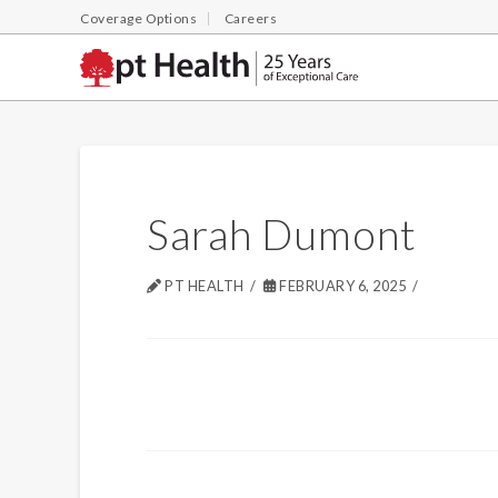
Coverage Options
Careers
Sarah Dumont
PT HEALTH
FEBRUARY 6, 2025