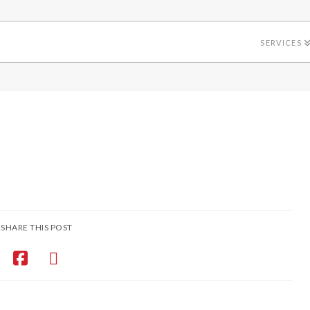
SERVICES
SHARE THIS POST