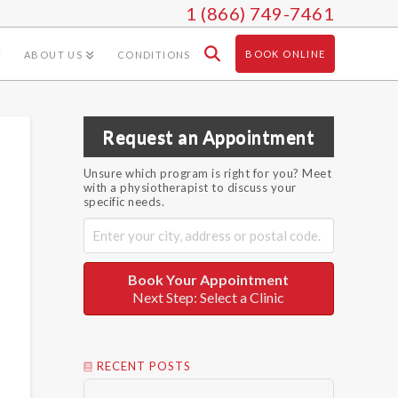
1 (866) 749-7461
BOOK ONLINE
ABOUT US
CONDITIONS
Request an Appointment
Unsure which program is right for you? Meet
with a physiotherapist to discuss your
specific needs.
Book Your Appointment
Next Step: Select a Clinic
RECENT POSTS