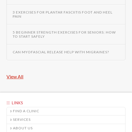
3 EXERCISES FOR PLANTAR FASCIITIS FOOT AND HEEL
PAIN
5 BEGINNER STRENGTH EXERCISES FOR SENIORS: HOW
TO START SAFELY
CAN MYOFASCIAL RELEASE HELP WITH MIGRAINES?
View All
LINKS
FIND A CLINIC
SERVICES
ABOUT US