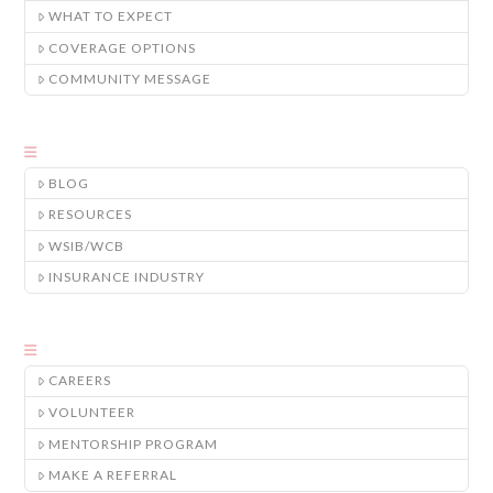
WHAT TO EXPECT
COVERAGE OPTIONS
COMMUNITY MESSAGE
BLOG
RESOURCES
WSIB/WCB
INSURANCE INDUSTRY
CAREERS
VOLUNTEER
MENTORSHIP PROGRAM
MAKE A REFERRAL