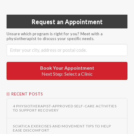
Request an Appointment
Unsure which program is right for you? Meet with a
physiotherapist to discuss your specific needs.
Book Your Appointment
Next Step: Select a Clinic
RECENT POSTS
4 PHYSIOTHERAPIST-APPROVED SELF-CARE ACTIVITIES
TO SUPPORT RECOVERY
SCIATICA EXERCISES AND MOVEMENT TIPS TO HELP
EASE DISCOMFORT