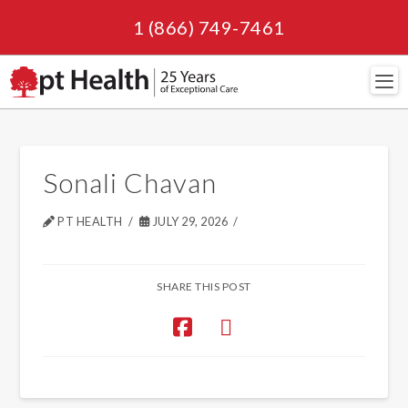
1 (866) 749-7461
Navi
Sonali Chavan
PT HEALTH
JULY 29, 2026
SHARE THIS POST