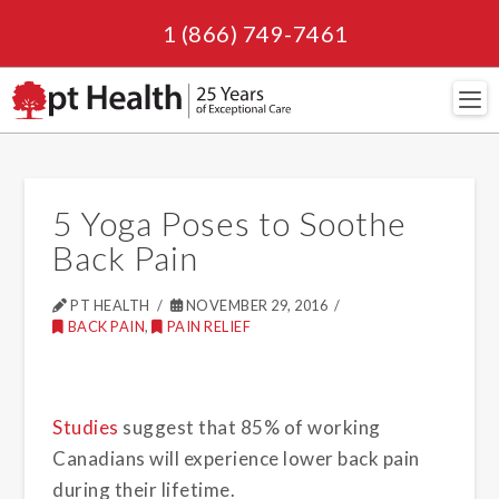
1 (866) 749-7461
Navi
5 Yoga Poses to Soothe
Back Pain
PT HEALTH
NOVEMBER 29, 2016
BACK PAIN
,
PAIN RELIEF
Studies
suggest that 85% of working
Canadians will experience lower back pain
during their lifetime.