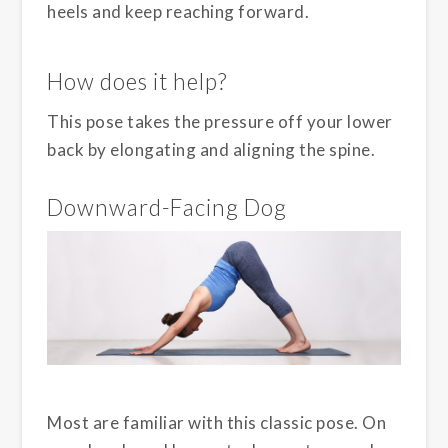
heels and keep reaching forward.
How does it help?
This pose takes the pressure off your lower
back by elongating and aligning the spine.
Downward-Facing Dog
Most are familiar with this classic pose. On