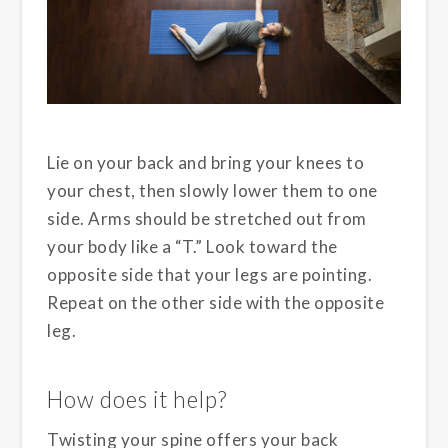
Lie on your back and bring your knees to
your chest, then slowly lower them to one
side. Arms should be stretched out from
your body like a “T.” Look toward the
opposite side that your legs are pointing.
Repeat on the other side with the opposite
leg.
How does it help?
Twisting your spine offers your back