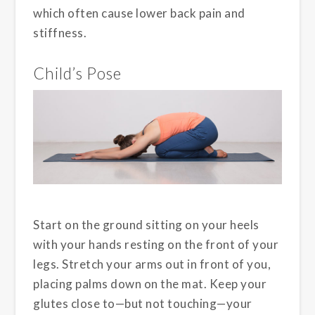
which often cause lower back pain and
stiffness.
Child’s Pose
Start on the ground sitting on your heels
with your hands resting on the front of your
legs. Stretch your arms out in front of you,
placing palms down on the mat. Keep your
glutes close to—but not touching—your