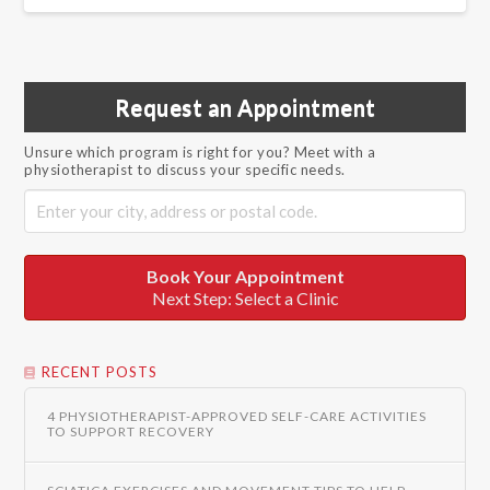
Request an Appointment
Unsure which program is right for you? Meet with a
physiotherapist to discuss your specific needs.
Book Your Appointment
Next Step: Select a Clinic
RECENT POSTS
4 PHYSIOTHERAPIST-APPROVED SELF-CARE ACTIVITIES
TO SUPPORT RECOVERY