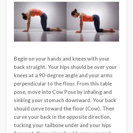
Begin on your hands and knees with your
back straight. Your hips should be over your
knees at a 90-degree angle and your arms
perpendicular to the floor. From this table
pose, move into Cow Pose by inhaling and
sinking your stomach downward. Your back
should curve toward the floor (Cow). Then
curve your back in the opposite direction,
tucking your tailbone under and your hips