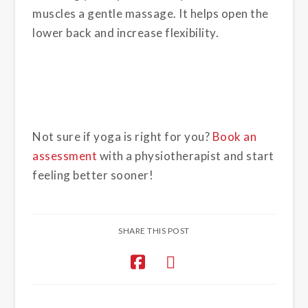
muscles a gentle massage. It helps open the
lower back and increase flexibility.
Not sure if yoga is right for you?
Book an
assessment
with a physiotherapist and start
feeling better sooner!
SHARE THIS POST