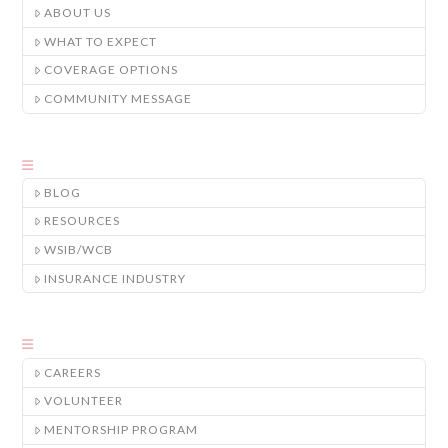
ABOUT US
WHAT TO EXPECT
COVERAGE OPTIONS
COMMUNITY MESSAGE
BLOG
RESOURCES
WSIB/WCB
INSURANCE INDUSTRY
CAREERS
VOLUNTEER
MENTORSHIP PROGRAM