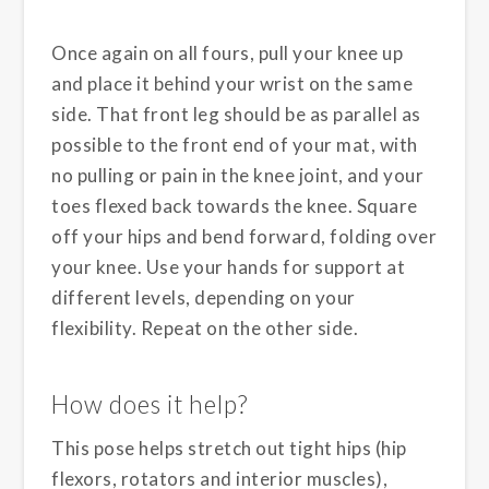
Once again on all fours, pull your knee up
and place it behind your wrist on the same
side. That front leg should be as parallel as
possible to the front end of your mat, with
no pulling or pain in the knee joint, and your
toes flexed back towards the knee. Square
off your hips and bend forward, folding over
your knee. Use your hands for support at
different levels, depending on your
flexibility. Repeat on the other side.
How does it help?
This pose helps stretch out tight hips (hip
flexors, rotators and interior muscles),