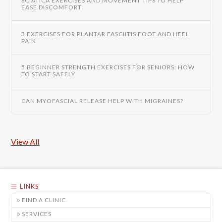
SCIATICA EXERCISES AND MOVEMENT TIPS TO HELP
EASE DISCOMFORT
3 EXERCISES FOR PLANTAR FASCIITIS FOOT AND HEEL
PAIN
5 BEGINNER STRENGTH EXERCISES FOR SENIORS: HOW
TO START SAFELY
CAN MYOFASCIAL RELEASE HELP WITH MIGRAINES?
View All
LINKS
FIND A CLINIC
SERVICES