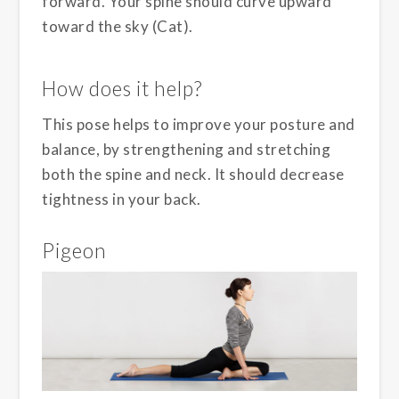
forward. Your spine should curve upward
toward the sky (Cat).
How does it help?
This pose helps to improve your posture and
balance, by strengthening and stretching
both the spine and neck. It should decrease
tightness in your back.
Pigeon