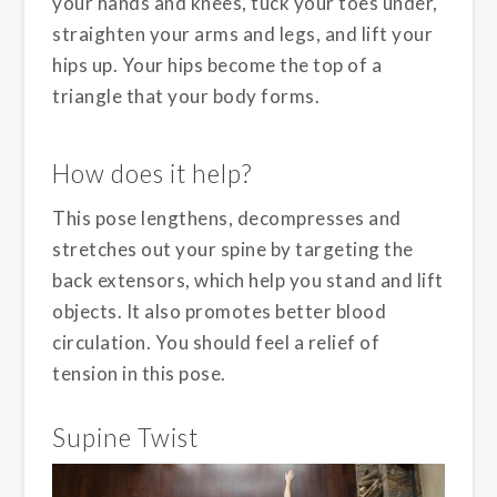
your hands and knees, tuck your toes under,
straighten your arms and legs, and lift your
hips up. Your hips become the top of a
triangle that your body forms.
How does it help?
This pose lengthens, decompresses and
stretches out your spine by targeting the
back extensors, which help you stand and lift
objects. It also promotes better blood
circulation. You should feel a relief of
tension in this pose.
Supine Twist