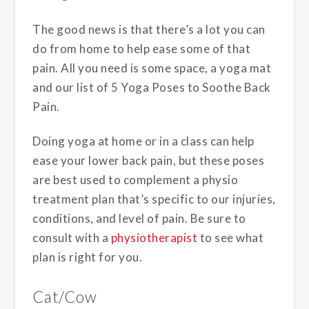
The good news is that there’s a lot you can
do from home to help ease some of that
pain. All you need is some space, a yoga mat
and our list of 5 Yoga Poses to Soothe Back
Pain.
Doing yoga at home or in a class can help
ease your lower back pain, but these poses
are best used to complement a physio
treatment plan that’s specific to our injuries,
conditions, and level of pain. Be sure to
consult with a
physiotherapist
to see what
plan is right for you.
Cat/Cow