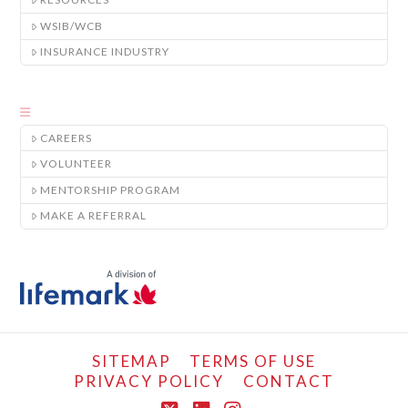
WSIB/WCB
INSURANCE INDUSTRY
CAREERS
VOLUNTEER
MENTORSHIP PROGRAM
MAKE A REFERRAL
SITEMAP
TERMS OF USE
PRIVACY POLICY
CONTACT