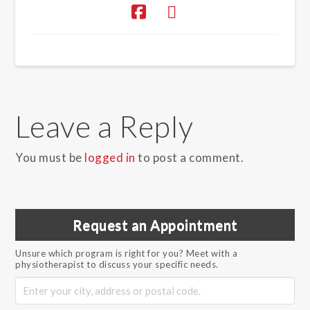
Leave a Reply
You must be
logged in
to post a comment.
Request an Appointment
Unsure which program is right for you? Meet with a
physiotherapist to discuss your specific needs.