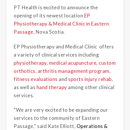
PT Health is excited to announce the
opening of its newest location
EP
Physiotherapy & Medical Clinic in Eastern
Passage
, Nova Scotia.
EP Physiotherapy and Medical Clinic offers
a variety of clinical services including
physiotherapy
,
medical acupuncture
,
custom
orthotics
,
arthritis management program
,
fitness evaluations
and
sports injury rehab
,
as well as
hand therapy
among other clinical
services.
“We are very excited to be expanding our
services to the community of Eastern
Passage,” said Kate Elliott,
Operations &