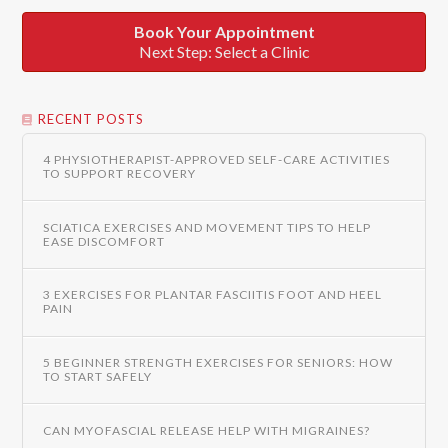
Book Your Appointment
Next Step: Select a Clinic
RECENT POSTS
4 PHYSIOTHERAPIST-APPROVED SELF-CARE ACTIVITIES
TO SUPPORT RECOVERY
SCIATICA EXERCISES AND MOVEMENT TIPS TO HELP
EASE DISCOMFORT
3 EXERCISES FOR PLANTAR FASCIITIS FOOT AND HEEL
PAIN
5 BEGINNER STRENGTH EXERCISES FOR SENIORS: HOW
TO START SAFELY
CAN MYOFASCIAL RELEASE HELP WITH MIGRAINES?