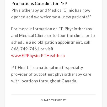
Promotions Coordinator
. “
EP
Physiotherapy and Medical Clinic has now
opened and we welcome all new patients!”
For more information on EP Physiotherapy
and Medical Clinic, or to tour the clinic, or to
schedule a no obligation appointment, call
866-749-7461 or visit
www.EPPhysio.PTHealth.ca
PT Health is a national multi-specialty
provider of outpatient physiotherapy care
with locations throughout Canada.
SHARE THIS POST