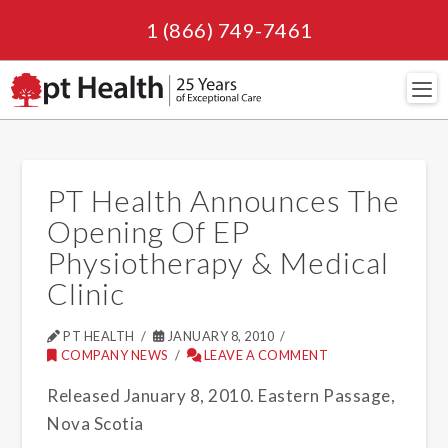
1 (866) 749-7461
Navi
PT Health Announces The
Opening Of EP
Physiotherapy & Medical
Clinic
PT HEALTH
JANUARY 8, 2010
COMPANY NEWS
LEAVE A COMMENT
Released January 8, 2010. Eastern Passage,
Nova Scotia