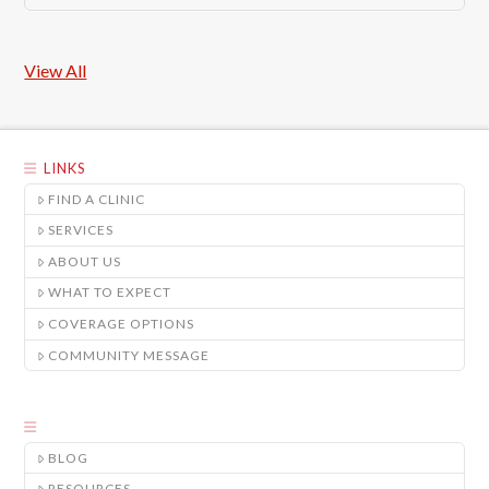
View All
LINKS
FIND A CLINIC
SERVICES
ABOUT US
WHAT TO EXPECT
COVERAGE OPTIONS
COMMUNITY MESSAGE
BLOG
RESOURCES