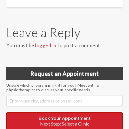
Leave a Reply
You must be
logged in
to post a comment.
Request an Appointment
Unsure which program is right for you? Meet with a
physiotherapist to discuss your specific needs.
Book Your Appointment
Next Step: Select a Clinic