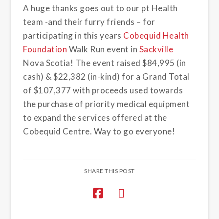
A huge thanks goes out to our pt Health
team -and their furry friends – for
participating in this years
Cobequid Health
Foundation
Walk Run event in
Sackville
Nova Scotia! The event raised $84,995 (in
cash) & $22,382 (in-kind) for a Grand Total
of $107,377 with proceeds used towards
the purchase of priority medical equipment
to expand the services offered at the
Cobequid Centre. Way to go everyone!
SHARE THIS POST