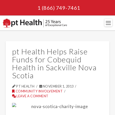
1 (866) 749-7461
Navi
pt Health Helps Raise
Funds for Cobequid
Health in Sackville Nova
Scotia
PT HEALTH
NOVEMBER 1, 2013
COMMUNITY INVOLVEMENT
LEAVE A COMMENT