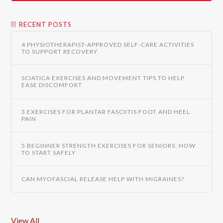
RECENT POSTS
4 PHYSIOTHERAPIST-APPROVED SELF-CARE ACTIVITIES
TO SUPPORT RECOVERY
SCIATICA EXERCISES AND MOVEMENT TIPS TO HELP
EASE DISCOMFORT
3 EXERCISES FOR PLANTAR FASCIITIS FOOT AND HEEL
PAIN
5 BEGINNER STRENGTH EXERCISES FOR SENIORS: HOW
TO START SAFELY
CAN MYOFASCIAL RELEASE HELP WITH MIGRAINES?
View All