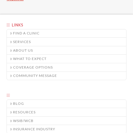
LINKS
FIND A CLINIC
SERVICES
ABOUT US
WHAT TO EXPECT
COVERAGE OPTIONS
COMMUNITY MESSAGE
BLOG
RESOURCES
WSIB/WCB
INSURANCE INDUSTRY