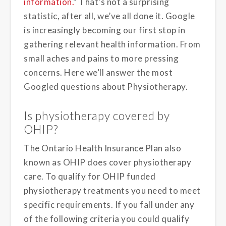
information.
” That’s not a surprising
statistic, after all, we’ve all done it. Google
is increasingly becoming our first stop in
gathering relevant health information. From
small aches and pains to more pressing
concerns. Here we’ll answer the most
Googled questions about Physiotherapy.
Is physiotherapy covered by
OHIP?
The Ontario Health Insurance Plan also
known as OHIP does cover physiotherapy
care. To qualify for OHIP funded
physiotherapy treatments you need to meet
specific requirements. If you fall under any
of the following criteria you could qualify