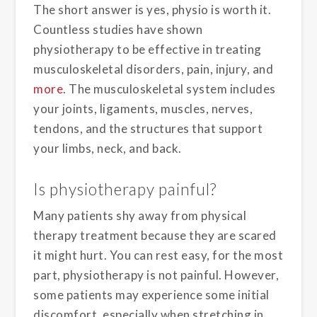
The short answer is yes, physio is worth it.
Countless studies have shown
physiotherapy to be effective in treating
musculoskeletal disorders, pain, injury, and
more
. The musculoskeletal system includes
your joints, ligaments, muscles, nerves,
tendons, and the structures that support
your limbs, neck, and back.
Is physiotherapy painful?
Many patients shy away from physical
therapy treatment because they are scared
it might hurt. You can rest easy, for the most
part, physiotherapy is not painful. However,
some patients may experience some initial
discomfort, especially when stretching in