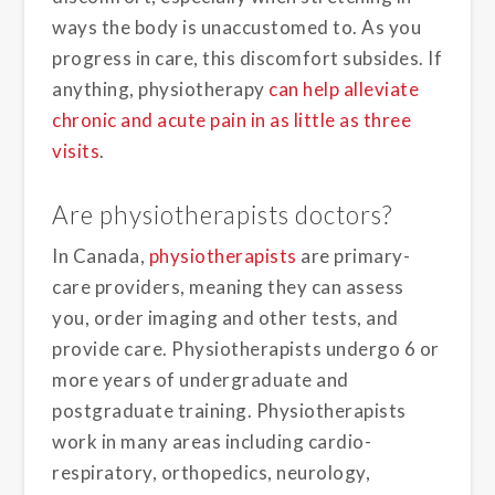
ways the body is unaccustomed to. As you
progress in care, this discomfort subsides. If
anything, physiotherapy
can help alleviate
chronic and acute pain in as little as three
visits
.
Are physiotherapists doctors?
In Canada,
physiotherapists
are primary-
care providers, meaning they can assess
you, order imaging and other tests, and
provide care. Physiotherapists undergo 6 or
more years of undergraduate and
postgraduate training. Physiotherapists
work in many areas including cardio-
respiratory, orthopedics, neurology,