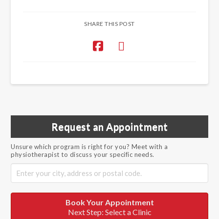
SHARE THIS POST
Request an Appointment
Unsure which program is right for you? Meet with a
physiotherapist to discuss your specific needs.
Book Your Appointment
Next Step: Select a Clinic