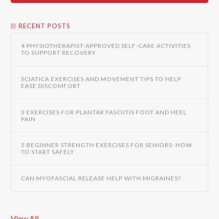
RECENT POSTS
4 PHYSIOTHERAPIST-APPROVED SELF-CARE ACTIVITIES
TO SUPPORT RECOVERY
SCIATICA EXERCISES AND MOVEMENT TIPS TO HELP
EASE DISCOMFORT
3 EXERCISES FOR PLANTAR FASCIITIS FOOT AND HEEL
PAIN
5 BEGINNER STRENGTH EXERCISES FOR SENIORS: HOW
TO START SAFELY
CAN MYOFASCIAL RELEASE HELP WITH MIGRAINES?
View All