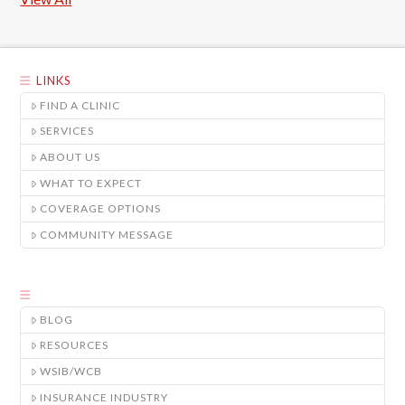
LINKS
FIND A CLINIC
SERVICES
ABOUT US
WHAT TO EXPECT
COVERAGE OPTIONS
COMMUNITY MESSAGE
BLOG
RESOURCES
WSIB/WCB
INSURANCE INDUSTRY