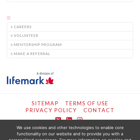
CAREERS
VOLUNTEER
MENTORSHIP PROGRAM
MAKE A REFERRAL
SITEMAP
TERMS OF USE
PRIVACY POLICY
CONTACT
X
LinkedIn
Instagram
We use cookies and other technologies to enable core
functionality on our website and to provide you with a
COPYRIGHT © LIFEMARK, 2024.