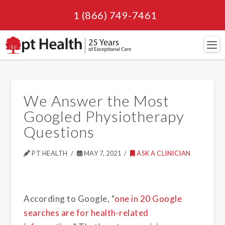
1 (866) 749-7461
Navi
We Answer the Most
Googled Physiotherapy
Questions
PT HEALTH
MAY 7, 2021
ASK A CLINICIAN
According to Google, “
one in 20 Google
searches are for health-related