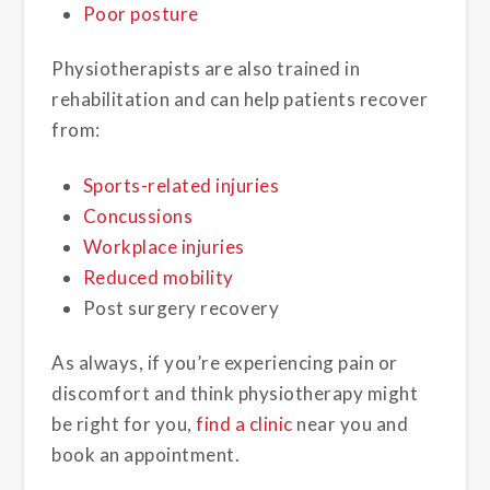
Poor posture
Physiotherapists are also trained in
rehabilitation and can help patients recover
from:
Sports-related injuries
Concussions
Workplace injuries
Reduced mobility
Post surgery recovery
As always, if you’re experiencing pain or
discomfort and think physiotherapy might
be right for you,
find a clinic
near you and
book an appointment.