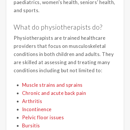
paediatrics, women’s health, seniors’ health,
and sports.
What do physiotherapists do?
Physiotherapists are trained healthcare
providers that focus on musculoskeletal
conditions in both children and adults. They
are skilled at assessing and treating many
conditions including but not limited to:
Muscle strains and sprains
Chronic and acute back pain
Arthritis
Incontinence
Pelvic floor issues
Bursitis