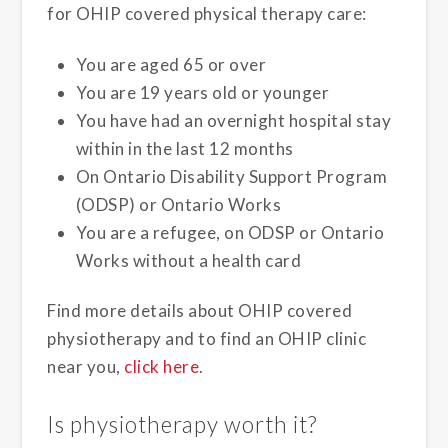
for OHIP covered physical therapy care:
You are aged 65 or over
You are 19 years old or younger
You have had an overnight hospital stay
within in the last 12 months
On Ontario Disability Support Program
(ODSP) or Ontario Works
You are a refugee, on ODSP or Ontario
Works without a health card
Find more details about OHIP covered
physiotherapy and to find an OHIP clinic
near you,
click here
.
Is physiotherapy worth it?